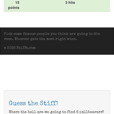
15
3 hits
points
Pick some famous people you think are going to die
soon. Whoever gets the most right wins.
© 2026 Stiffs.com
Guess the Stiff!
Where the hell are we going to find 6 pallbearers?