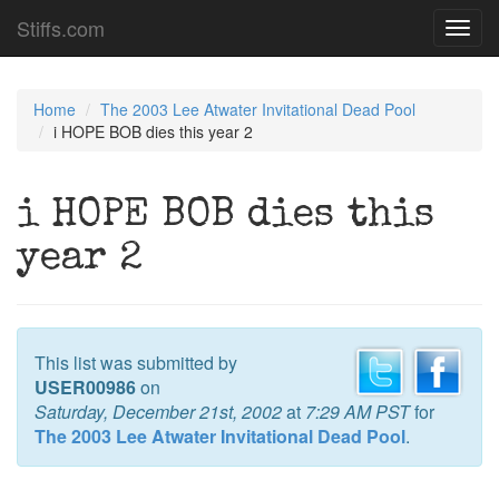
Stiffs.com
Toggl
navig
Home
The 2003 Lee Atwater Invitational Dead Pool
i HOPE BOB dies this year 2
i HOPE BOB dies this
year 2
This list was submitted by
USER00986
on
Saturday, December 21st, 2002
at
7:29 AM PST
for
The 2003 Lee Atwater Invitational Dead Pool
.