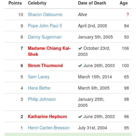
Points
Celebrity
Date of Death
Age
10
Sharon Osbourne
Alive
?
9
Pope John Paul II
April 2nd, 2005
84
8
Danny Sugerman
January 5th, 2005
50
7
Madame Chiang Kai-
October 23rd,
106
Shek
2003
6
Strom Thurmond
June 26th, 2003
100
5
Sam Lacey
March 15th, 2014
65
4
Hans Bethe
March 6th, 2005
98
3
Philip Johnson
January 25th,
98
2005
2
Katharine Hepburn
June 29th, 2003
96
1
Henri Cartier-Bresson
July 31st, 2004
95