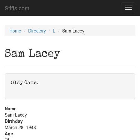
Stiffs.com
Toggl
navig
Home
Directory
L
Sam Lacey
Sam Lacey
Slay Came.
Name
Sam Lacey
Birthday
March 28, 1948
Age
65