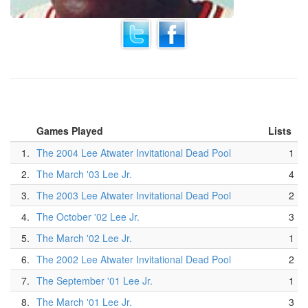
Games Played
Lists
1.
The 2004 Lee Atwater Invitational Dead Pool
1
2.
The March '03 Lee Jr.
4
3.
The 2003 Lee Atwater Invitational Dead Pool
2
4.
The October '02 Lee Jr.
3
5.
The March '02 Lee Jr.
1
6.
The 2002 Lee Atwater Invitational Dead Pool
2
7.
The September '01 Lee Jr.
1
8.
The March '01 Lee Jr.
3