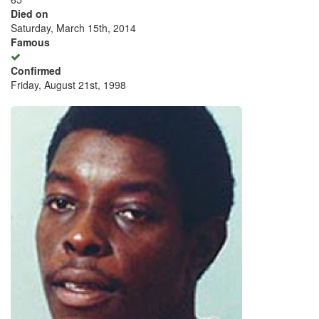
Died on
Saturday, March 15th, 2014
Famous
Confirmed
Friday, August 21st, 1998