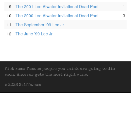
9.
The 2001 Lee Atwater Invitational Dead Pool
1
10.
The 2000 Lee Atwater Invitational Dead Pool
3
11.
The September '99 Lee Jr.
1
12.
The June '99 Lee Jr.
1
Pick some famous people you think are going to die
soon. Whoever gets the most right wins.
© 2026 Stiffs.com