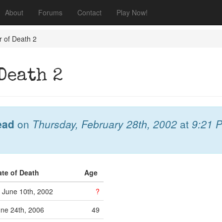
About
Forums
Contact
Play Now!
r of Death 2
Death 2
ead
on
Thursday, February 28th, 2002
at
9:21 
ate of Death
Age
June 10th, 2002
?
ne 24th, 2006
49