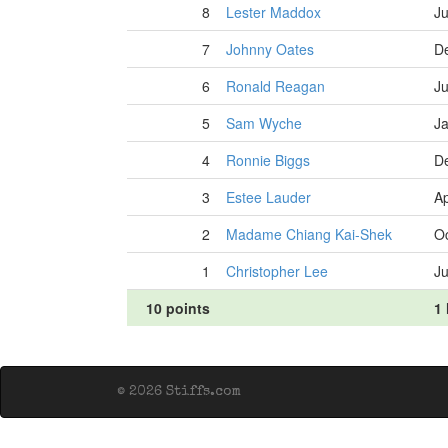
8
Lester Maddox
Ju
7
Johnny Oates
D
6
Ronald Reagan
Ju
5
Sam Wyche
Ja
4
Ronnie Biggs
D
3
Estee Lauder
Ap
2
Madame Chiang Kai-Shek
Oc
1
Christopher Lee
Ju
10 points
1 
© 2026 Stiffs.com