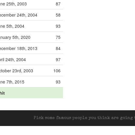
ne 25th, 2003
87
ecember 24th, 2004
58
ne 5th, 2004
93
nuary 5th, 2020
75
ecember 18th, 2013
84
ril 24th, 2004
97
tober 23rd, 2003
106
ne 7th, 2015
93
hit
Pick some famous people you think are going t