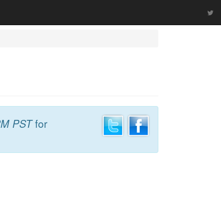
PM PST
for