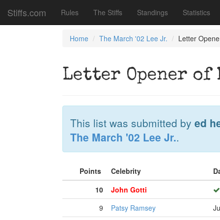
Stiffs.com
Rules
The Stiffs
Standings
Statistics
Home
The March '02 Lee Jr.
Letter Opene
Letter Opener of 
This list was submitted by
ed h
The March '02 Lee Jr.
.
Points
Celebrity
D
10
John Gotti
9
Patsy Ramsey
Ju