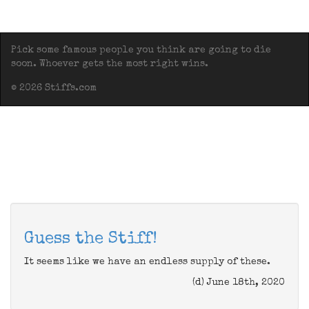
Pick some famous people you think are going to die
soon. Whoever gets the most right wins.
© 2026 Stiffs.com
Guess the Stiff!
It seems like we have an endless supply of these.
(d) June 18th, 2020