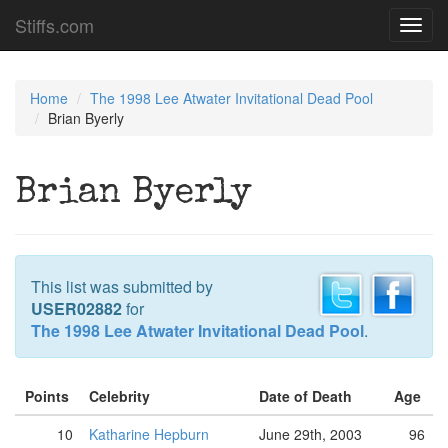
Stiffs.com
Toggl
navig
Home
The 1998 Lee Atwater Invitational Dead Pool
Brian Byerly
Brian Byerly
This list was submitted by
USER02882
for
The 1998 Lee Atwater Invitational Dead Pool
.
Points
Celebrity
Date of Death
Age
10
Katharine Hepburn
June 29th, 2003
96