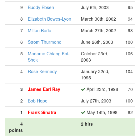
9
Buddy Ebsen
July 6th, 2003
95
8
Elizabeth Bowes-Lyon
March 30th, 2002
94
7
Milton Berle
March 27th, 2002
93
6
Strom Thurmond
June 26th, 2003
100
5
Madame Chiang Kai-
October 23rd,
106
Shek
2003
4
Rose Kennedy
January 22nd,
104
1995
3
James Earl Ray
April 23rd, 1998
70
2
Bob Hope
July 27th, 2003
100
1
Frank Sinatra
May 14th, 1998
82
4
2 hits
points