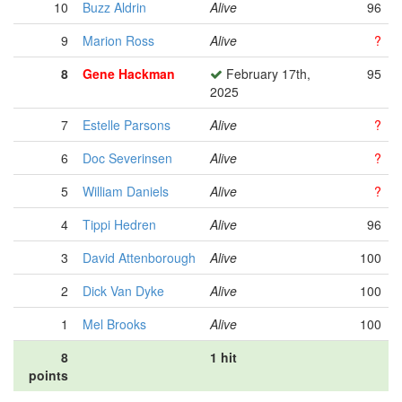
10
Buzz Aldrin
Alive
96
9
Marion Ross
Alive
?
8
Gene Hackman
February 17th,
95
2025
7
Estelle Parsons
Alive
?
6
Doc Severinsen
Alive
?
5
William Daniels
Alive
?
4
Tippi Hedren
Alive
96
3
David Attenborough
Alive
100
2
Dick Van Dyke
Alive
100
1
Mel Brooks
Alive
100
8
1 hit
points