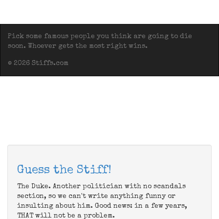
Pick some famous people you think are going to die
soon. Whoever gets the most right wins.
© 2026 Stiffs.com
Guess the Stiff!
The Duke. Another politician with no scandals
section, so we can't write anything funny or
insulting about him. Good news: in a few years,
THAT will not be a problem.