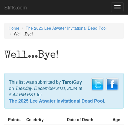
Stiffs.com
Toggl
navig
Home
The 2025 Lee Atwater Invitational Dead Pool
Well...Bye!
Well...Bye!
This list was submitted by
TarotGuy
on
Tuesday, December 31st, 2024
at
8:44 PM PST
for
The 2025 Lee Atwater Invitational Dead Pool
.
Points
Celebrity
Date of Death
Age