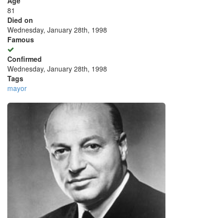
Age
81
Died on
Wednesday, January 28th, 1998
Famous
Confirmed
Wednesday, January 28th, 1998
Tags
mayor