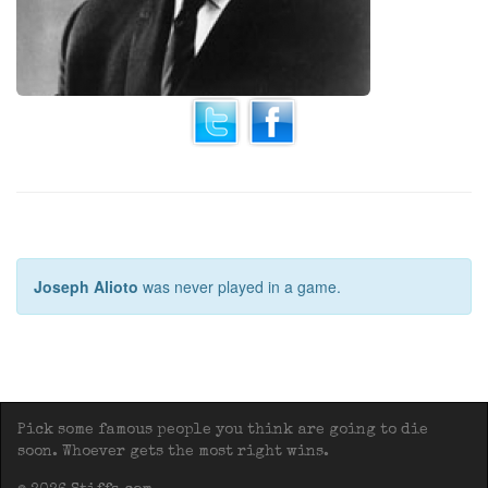
Joseph Alioto
was never played in a game.
Pick some famous people you think are going to die
soon. Whoever gets the most right wins.