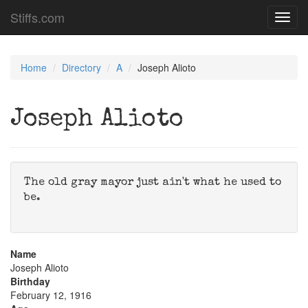
Stiffs.com
Toggl
navig
Home
Directory
A
Joseph Alioto
Joseph Alioto
The old gray mayor just ain't what he used to
be.
Name
Joseph Alioto
Birthday
February 12, 1916