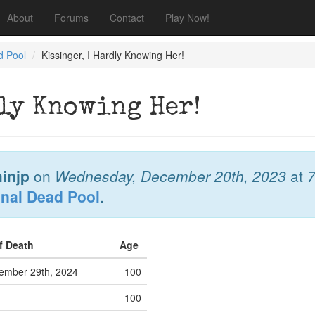
About
Forums
Contact
Play Now!
d Pool
Kissinger, I Hardly Knowing Her!
dly Knowing Her!
injp
on
Wednesday, December 20th, 2023
at
onal Dead Pool
.
f Death
Age
mber 29th, 2024
100
100