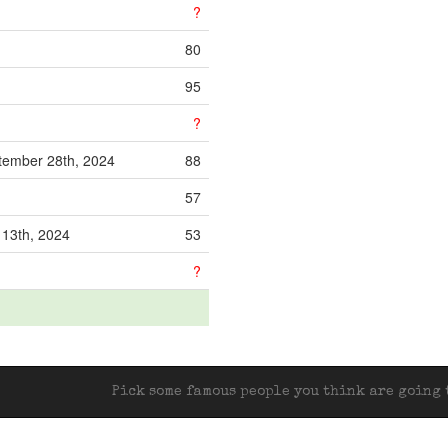
?
80
95
?
ember 28th, 2024
88
57
 13th, 2024
53
?
Pick some famous people you think are going t