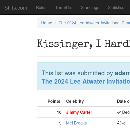
Stiffs.com
Rules
The Stiffs
Standings
Statistics
Home
The 2024 Lee Atwater Invitational Dea
Kissinger, I Har
This list was submitted by
adam
The 2024 Lee Atwater Invitati
Points
Celebrity
Date o
10
Jimmy Carter
Dece
9
Mel Brooks
Alive