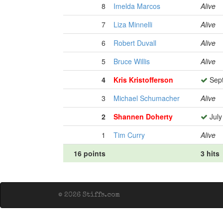
8
Imelda Marcos
Alive
7
Liza Minnelli
Alive
6
Robert Duvall
Alive
5
Bruce Willis
Alive
4
Kris Kristofferson
Sept
3
Michael Schumacher
Alive
2
Shannen Doherty
July
1
Tim Curry
Alive
16 points
3 hits
© 2026 Stiffs.com