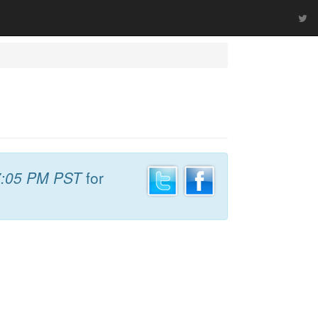
7:05 PM PST
for