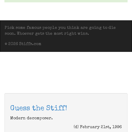
Pick some famous people you think are going to die
soon. Whoever gets the most right wins.
© 2026 Stiffs.com
Guess the Stiff!
Modern decomposer.
(d) February 21st, 1996