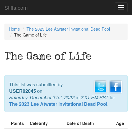
Stiffs.com
Toggl
navig
Home
The 2023 Lee Atwater Invitational Dead Pool
The Game of Life
The Game of Life
This list was submitted by
USER02045
on
Saturday, December 31st, 2022
at
7:01 PM PST
for
The 2023 Lee Atwater Invitational Dead Pool
.
Points
Celebrity
Date of Death
Age