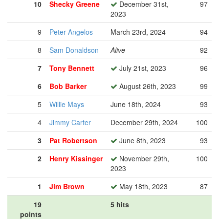
10
Shecky Greene
December 31st,
97
2023
9
Peter Angelos
March 23rd, 2024
94
8
Sam Donaldson
Alive
92
7
Tony Bennett
July 21st, 2023
96
6
Bob Barker
August 26th, 2023
99
5
Willie Mays
June 18th, 2024
93
4
Jimmy Carter
December 29th, 2024
100
3
Pat Robertson
June 8th, 2023
93
2
Henry Kissinger
November 29th,
100
2023
1
Jim Brown
May 18th, 2023
87
19
5 hits
points