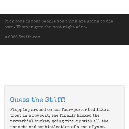
Pick some famous people you think are going to die
soon. Whoever gets the most right wins.
© 2026 Stiffs.com
Guess the Stiff!
Flopping around on her four-poster bed like a
trout in a rowboat, she finally kicked the
proverbial bucket, going tits-up with all the
panache and sophistication of a can of yams.