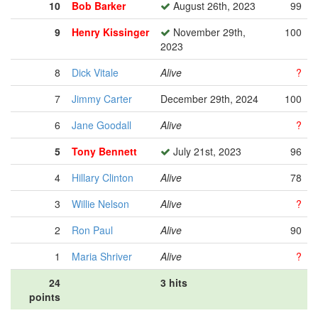
10
Bob Barker
August 26th, 2023
99
9
Henry Kissinger
November 29th,
100
2023
8
Dick Vitale
Alive
?
7
Jimmy Carter
December 29th, 2024
100
6
Jane Goodall
Alive
?
5
Tony Bennett
July 21st, 2023
96
4
Hillary Clinton
Alive
78
3
Willie Nelson
Alive
?
2
Ron Paul
Alive
90
1
Maria Shriver
Alive
?
24
3 hits
points