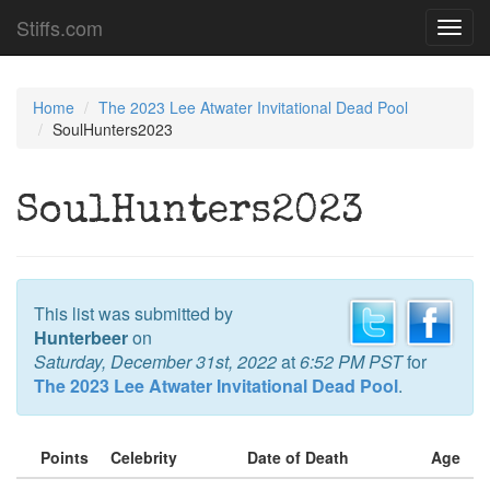
Stiffs.com
Toggl
navig
Home
The 2023 Lee Atwater Invitational Dead Pool
SoulHunters2023
SoulHunters2023
This list was submitted by
Hunterbeer
on
Saturday, December 31st, 2022
at
6:52 PM PST
for
The 2023 Lee Atwater Invitational Dead Pool
.
Points
Celebrity
Date of Death
Age