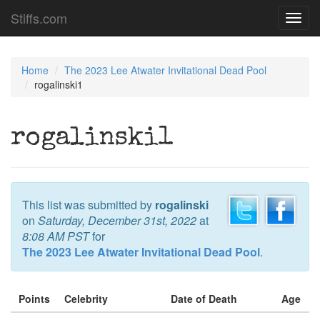
Stiffs.com
Toggl
navig
Home
The 2023 Lee Atwater Invitational Dead Pool
rogalinski1
rogalinski1
This list was submitted by
rogalinski
on
Saturday, December 31st, 2022
at
8:08 AM PST
for
The 2023 Lee Atwater Invitational Dead Pool
.
Points
Celebrity
Date of Death
Age