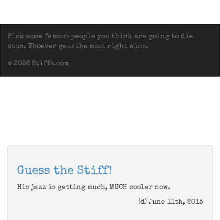
Pick some famous people you think are going to die
soon. Whoever gets the most right wins.
© 2026 Stiffs.com
Guess the Stiff!
His jazz is getting much, MUCH cooler now.
(d) June 11th, 2015