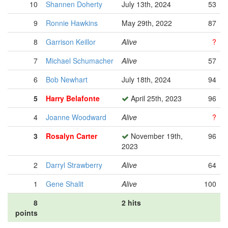
10
Shannen Doherty
July 13th, 2024
53
9
Ronnie Hawkins
May 29th, 2022
87
8
Garrison Keillor
Alive
?
7
Michael Schumacher
Alive
57
6
Bob Newhart
July 18th, 2024
94
5
Harry Belafonte
April 25th, 2023
96
4
Joanne Woodward
Alive
?
3
Rosalyn Carter
November 19th,
96
2023
2
Darryl Strawberry
Alive
64
1
Gene Shalit
Alive
100
8
2 hits
points