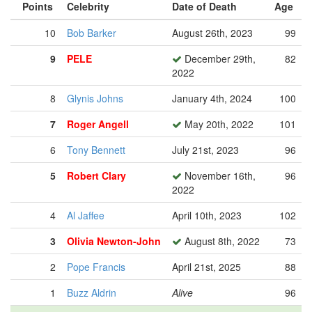
Points
Celebrity
Date of Death
Age
10
Bob Barker
August 26th, 2023
99
9
PELE
December 29th,
82
2022
8
Glynis Johns
January 4th, 2024
100
7
Roger Angell
May 20th, 2022
101
6
Tony Bennett
July 21st, 2023
96
5
Robert Clary
November 16th,
96
2022
4
Al Jaffee
April 10th, 2023
102
3
Olivia Newton-John
August 8th, 2022
73
2
Pope Francis
April 21st, 2025
88
1
Buzz Aldrin
Alive
96