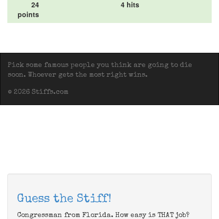
24
4 hits
points
Pick some famous people you think are going to die
soon. Whoever gets the most right wins.
© 2026 Stiffs.com
Guess the Stiff!
Congressman from Florida. How easy is THAT job?