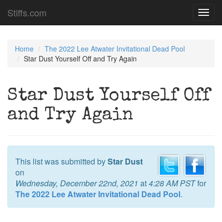
Stiffs.com
Toggl
navig
Home
The 2022 Lee Atwater Invitational Dead Pool
Star Dust Yourself Off and Try Again
Star Dust Yourself Off
and Try Again
This list was submitted by
Star Dust
on
Wednesday, December 22nd, 2021
at
4:28 AM PST
for
The 2022 Lee Atwater Invitational Dead Pool
.