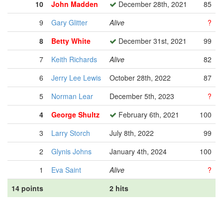
10
John Madden
December 28th, 2021
85
9
Gary Glitter
Alive
?
8
Betty White
December 31st, 2021
99
7
Keith Richards
Alive
82
6
Jerry Lee Lewis
October 28th, 2022
87
5
Norman Lear
December 5th, 2023
?
4
George Shultz
February 6th, 2021
100
3
Larry Storch
July 8th, 2022
99
2
Glynis Johns
January 4th, 2024
100
1
Eva Saint
Alive
?
14 points
2 hits