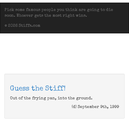
Pick some famous people you think are going to die
soon. Whoever gets the most right wins.
© 2026 Stiffs.com
Guess the Stiff!
Out of the frying pan, into the ground.
(d) September 9th, 1999