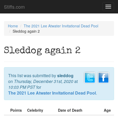
Stiffs.com
Toggl
navig
Home
The 2021 Lee Atwater Invitational Dead Pool
Sleddog again 2
Sleddog again 2
This list was submitted by
sleddog
on
Thursday, December 31st, 2020
at
10:03 PM PST
for
The 2021 Lee Atwater Invitational Dead Pool
.
Points
Celebrity
Date of Death
Age