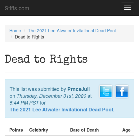
Stiffs.com
Toggl
navig
Home
The 2021 Lee Atwater Invitational Dead Pool
Dead to Rights
Dead to Rights
This list was submitted by
PrncsJuli
on
Thursday, December 31st, 2020
at
5:44 PM PST
for
The 2021 Lee Atwater Invitational Dead Pool
.
Points
Celebrity
Date of Death
Age