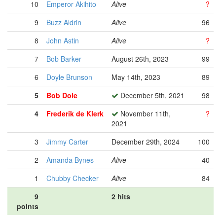
10
Emperor Akihito
Alive
?
9
Buzz Aldrin
Alive
96
8
John Astin
Alive
?
7
Bob Barker
August 26th, 2023
99
6
Doyle Brunson
May 14th, 2023
89
5
Bob Dole
December 5th, 2021
98
4
Frederik de Klerk
November 11th,
?
2021
3
Jimmy Carter
December 29th, 2024
100
2
Amanda Bynes
Alive
40
1
Chubby Checker
Alive
84
9
2 hits
points