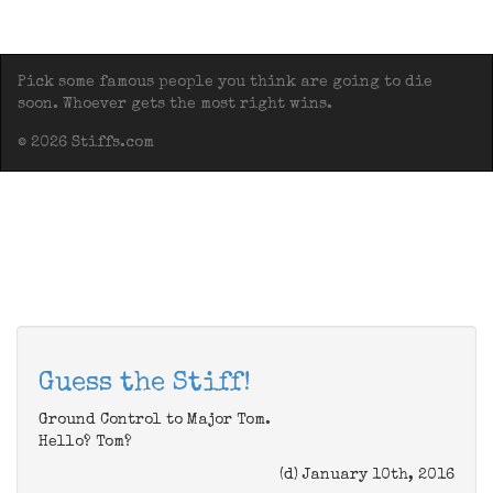
Pick some famous people you think are going to die
soon. Whoever gets the most right wins.
© 2026 Stiffs.com
Guess the Stiff!
Ground Control to Major Tom.
Hello? Tom?
(d) January 10th, 2016