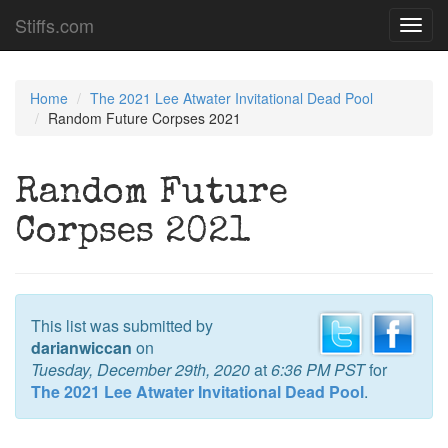
Stiffs.com
Toggl
navig
Home
The 2021 Lee Atwater Invitational Dead Pool
Random Future Corpses 2021
Random Future
Corpses 2021
This list was submitted by
darianwiccan
on
Tuesday, December 29th, 2020
at
6:36 PM PST
for
The 2021 Lee Atwater Invitational Dead Pool
.