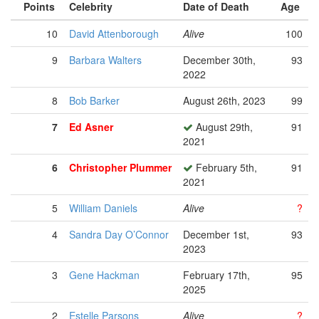
Points
Celebrity
Date of Death
Age
10
David Attenborough
Alive
100
9
Barbara Walters
December 30th,
93
2022
8
Bob Barker
August 26th, 2023
99
7
Ed Asner
August 29th,
91
2021
6
Christopher Plummer
February 5th,
91
2021
5
William Daniels
Alive
?
4
Sandra Day O’Connor
December 1st,
93
2023
3
Gene Hackman
February 17th,
95
2025
2
Estelle Parsons
Alive
?