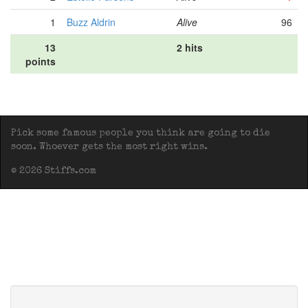
1
Buzz Aldrin
Alive
96
13
2 hits
points
Pick some famous people you think are going to die
soon. Whoever gets the most right wins.
© 2026 Stiffs.com