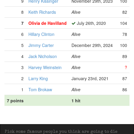
9
Henry Kissinger
November 29th, 2023
100
8
Keith Richards
Alive
82
7
Olivia de Havilland
July 26th, 2020
104
6
Hillary Clinton
Alive
78
5
Jimmy Carter
December 29th, 2024
100
4
Jack Nicholson
Alive
89
3
Harvey Weinstein
Alive
?
2
Larry King
January 23rd, 2021
87
1
Tom Brokaw
Alive
86
7 points
1 hit
Pick some famous people you think are going to die