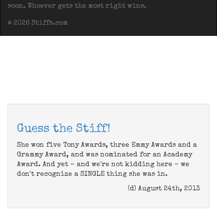
soon. Whoever gets the most right wins.
© 2026 Stiffs.com
Guess the Stiff!
She won five Tony Awards, three Emmy Awards and a
Grammy Award, and was nominated for an Academy
Award. And yet - and we're not kidding here - we
don't recognize a SINGLE thing she was in.
(d) August 24th, 2013