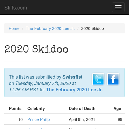
Stiffs.com
Toggl
navig
Home
The February 2020 Lee Jr.
2020 Skidoo
2020 Skidoo
This list was submitted by
Swissfist
on
Tuesday, January 7th, 2020
at
11:26 AM PST
for
The February 2020 Lee Jr.
.
Points
Celebrity
Date of Death
Age
10
Prince Philip
April 9th, 2021
99