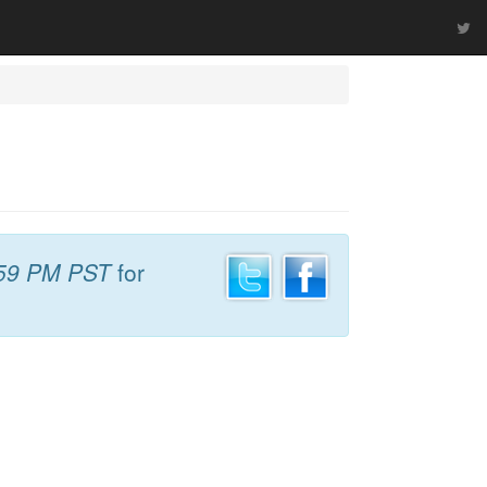
59 PM PST
for