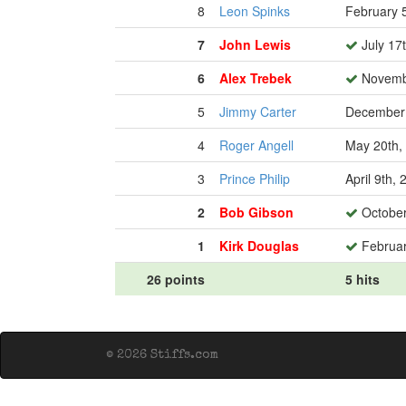
8
Leon Spinks
February 
7
John Lewis
July 17
6
Alex Trebek
Novembe
5
Jimmy Carter
December 
4
Roger Angell
May 20th,
3
Prince Philip
April 9th,
2
Bob Gibson
October
1
Kirk Douglas
Februar
26 points
5 hits
© 2026 Stiffs.com