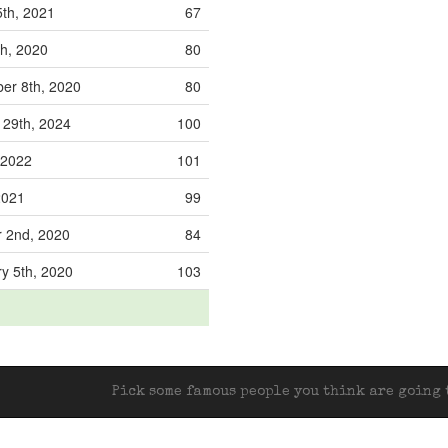
5th, 2021
67
th, 2020
80
r 8th, 2020
80
29th, 2024
100
 2022
101
 2021
99
 2nd, 2020
84
y 5th, 2020
103
Pick some famous people you think are going t