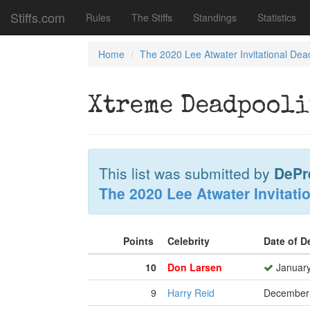
Stiffs.com
Rules
The Stiffs
Standings
Statistics
Home
The 2020 Lee Atwater Invitational Dea
Xtreme Deadpool
This list was submitted by
DePr
The 2020 Lee Atwater Invitati
Points
Celebrity
Date of 
10
Don Larsen
January
9
Harry Reid
December 