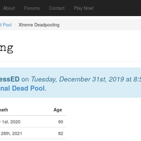
About
Forums
Contact
Play Now!
d Pool
Xtreme Deadpooling
ing
essED
on
Tuesday, December 31st, 2019
at
8:
onal Dead Pool
.
Death
Age
 1st, 2020
90
28th, 2021
82