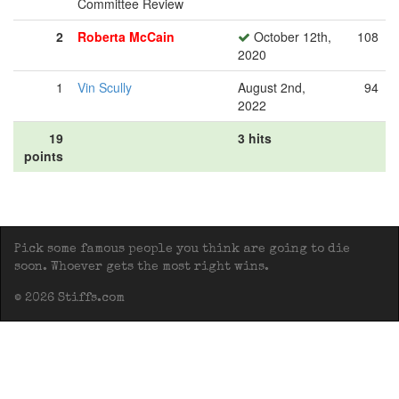
Committee Review
2
Roberta McCain
October 12th,
108
2020
1
Vin Scully
August 2nd,
94
2022
19
3 hits
points
Pick some famous people you think are going to die
soon. Whoever gets the most right wins.
© 2026 Stiffs.com