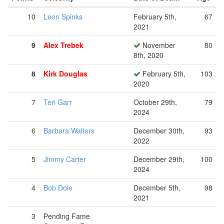
10
Leon Spinks
February 5th,
67
2021
9
Alex Trebek
November
80
8th, 2020
8
Kirk Douglas
February 5th,
103
2020
7
Teri Garr
October 29th,
79
2024
6
Barbara Walters
December 30th,
93
2022
5
Jimmy Carter
December 29th,
100
2024
4
Bob Dole
December 5th,
98
2021
3
Pending Fame