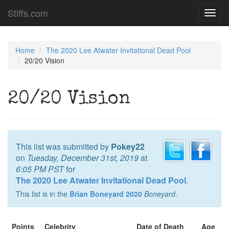
Stiffs.com
Toggl
navig
Home
The 2020 Lee Atwater Invitational Dead Pool
20/20 Vision
20/20 Vision
This list was submitted by
Pokey22
on
Tuesday, December 31st, 2019
at
6:05 PM PST
for
The 2020 Lee Atwater Invitational Dead Pool
.
This list is in the
Brian Boneyard 2020
Boneyard
.
Points
Celebrity
Date of Death
Age