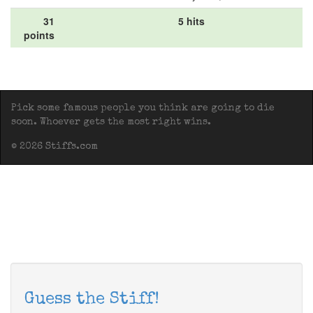
31
5 hits
points
Pick some famous people you think are going to die
soon. Whoever gets the most right wins.
© 2026 Stiffs.com
Guess the Stiff!