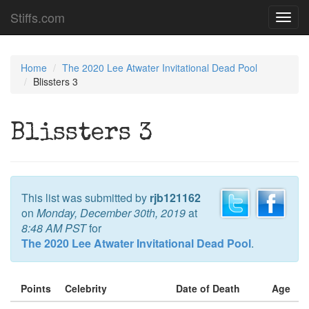
Stiffs.com
Toggl
navig
Home
The 2020 Lee Atwater Invitational Dead Pool
Blissters 3
Blissters 3
This list was submitted by
rjb121162
on
Monday, December 30th, 2019
at
8:48 AM PST
for
The 2020 Lee Atwater Invitational Dead Pool
.
Points
Celebrity
Date of Death
Age