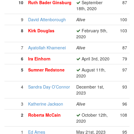
10
Ruth Bader Ginsburg
September
87
18th, 2020
9
David Attenborough
Alive
100
8
Kirk Douglas
February 5th,
103
2020
7
Ayatollah Khamenei
Alive
87
6
Ira Einhorn
April 3rd, 2020
79
5
Sumner Redstone
August 11th,
97
2020
4
Sandra Day O’Connor
December 1st,
93
2023
3
Katherine Jackson
Alive
96
2
Roberta McCain
October 12th,
108
2020
1
Ed Ames
May 21st, 2023
95