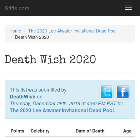
Stiffs.com
Toggl
navig
Home
The 2020 Lee Atwater Invitational Dead Pool
Death Wish 2020
Death Wish 2020
This list was submitted by
DeathWish
on
Thursday, December 26th, 2019
at
4:50 PM PST
for
The 2020 Lee Atwater Invitational Dead Pool
.
Points
Celebrity
Date of Death
Age