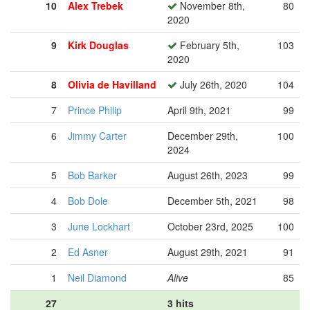
10
Alex Trebek
November 8th,
80
2020
9
Kirk Douglas
February 5th,
103
2020
8
Olivia de Havilland
July 26th, 2020
104
7
Prince Philip
April 9th, 2021
99
6
Jimmy Carter
December 29th,
100
2024
5
Bob Barker
August 26th, 2023
99
4
Bob Dole
December 5th, 2021
98
3
June Lockhart
October 23rd, 2025
100
2
Ed Asner
August 29th, 2021
91
1
Neil Diamond
Alive
85
27
3 hits