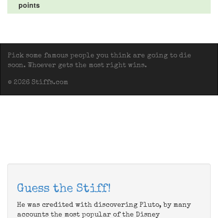
points
Pick some famous people you think are going to die
soon. Whoever gets the most right wins.
© 2026 Stiffs.com
Guess the Stiff!
He was credited with discovering Pluto, by many
accounts the most popular of the Disney