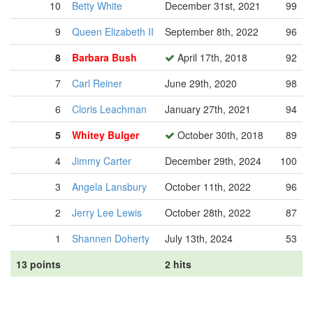
10
Betty White
December 31st, 2021
99
9
Queen Elizabeth II
September 8th, 2022
96
8
Barbara Bush
April 17th, 2018
92
7
Carl Reiner
June 29th, 2020
98
6
Cloris Leachman
January 27th, 2021
94
5
Whitey Bulger
October 30th, 2018
89
4
Jimmy Carter
December 29th, 2024
100
3
Angela Lansbury
October 11th, 2022
96
2
Jerry Lee Lewis
October 28th, 2022
87
1
Shannen Doherty
July 13th, 2024
53
13 points
2 hits