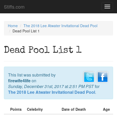
Stiffs.com
Toggl
navig
Home
The 2018 Lee Atwater Invitational Dead Pool
Dead Pool List 1
Dead Pool List 1
This list was submitted by
firewife4life
on
Sunday, December 31st, 2017
at
2:51 PM PST
for
The 2018 Lee Atwater Invitational Dead Pool
.
Points
Celebrity
Date of Death
Age