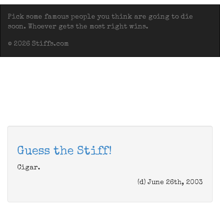
Pick some famous people you think are going to die
soon. Whoever gets the most right wins.
© 2026 Stiffs.com
Guess the Stiff!
Cigar.
(d) June 26th, 2003