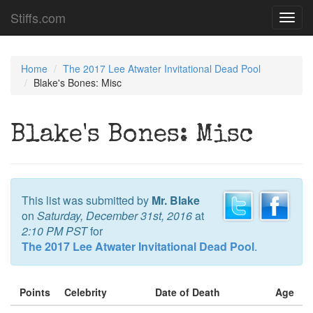
Stiffs.com
Toggl
navig
Home
The 2017 Lee Atwater Invitational Dead Pool
Blake's Bones: Misc
Blake's Bones: Misc
This list was submitted by
Mr. Blake
on
Saturday, December 31st, 2016
at
2:10 PM PST
for
The 2017 Lee Atwater Invitational Dead Pool
.
Points
Celebrity
Date of Death
Age