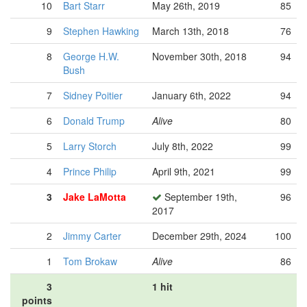
10
Bart Starr
May 26th, 2019
85
9
Stephen Hawking
March 13th, 2018
76
8
George H.W.
November 30th, 2018
94
Bush
7
Sidney Poitier
January 6th, 2022
94
6
Donald Trump
Alive
80
5
Larry Storch
July 8th, 2022
99
4
Prince Philip
April 9th, 2021
99
3
Jake LaMotta
September 19th,
96
2017
2
Jimmy Carter
December 29th, 2024
100
1
Tom Brokaw
Alive
86
3
1 hit
points