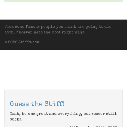
Pick some famous people you think are going to die
soon. Whoever gets the most right wins.
© 2026 Stiffs.com
Guess the Stiff!
Yeah, he was great and everything, but soccer still
sucks.