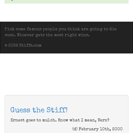
Pick some famous people you think are going to die
soon. Whoever gets the most right wins.
© 2026 Stiffs.com
Guess the Stiff!
Ernest goes to mulch. Know what I mean, Vern?
(d) February 10th, 2000