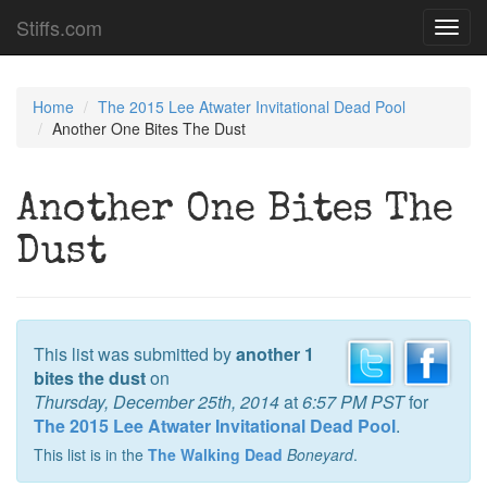
Stiffs.com
Toggl
navig
Home
The 2015 Lee Atwater Invitational Dead Pool
Another One Bites The Dust
Another One Bites The
Dust
This list was submitted by
another 1
bites the dust
on
Thursday, December 25th, 2014
at
6:57 PM PST
for
The 2015 Lee Atwater Invitational Dead Pool
.
This list is in the
The Walking Dead
Boneyard
.