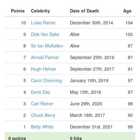
Points
Celebrity
Date of Death
Age
10
Luise Rainer
December 30th, 2014
104
9
Dick Van Dyke
Alive
100
8
Sir Ian McKellen
Alive
87
7
Arnold Palmer
September 25th, 2016
87
6
Hugh Hefner
September 27th, 2017
91
5
Carol Channing
January 15th, 2019
97
4
Doris Day
May 13th, 2019
97
3
Carl Reiner
June 29th, 2020
98
2
Chuck Berry
March 18th, 2017
90
1
Betty White
December 31st, 2021
99
0 points
0 hits