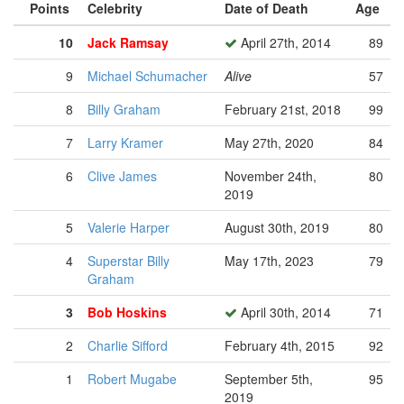
Points
Celebrity
Date of Death
Age
10
Jack Ramsay
April 27th, 2014
89
9
Michael Schumacher
Alive
57
8
Billy Graham
February 21st, 2018
99
7
Larry Kramer
May 27th, 2020
84
6
Clive James
November 24th,
80
2019
5
Valerie Harper
August 30th, 2019
80
4
Superstar Billy
May 17th, 2023
79
Graham
3
Bob Hoskins
April 30th, 2014
71
2
Charlie Sifford
February 4th, 2015
92
1
Robert Mugabe
September 5th,
95
2019