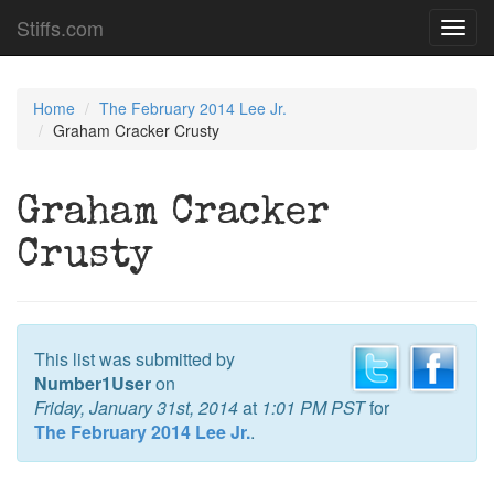
Stiffs.com
Toggl
navig
Home
The February 2014 Lee Jr.
Graham Cracker Crusty
Graham Cracker
Crusty
This list was submitted by
Number1User
on
Friday, January 31st, 2014
at
1:01 PM PST
for
The February 2014 Lee Jr.
.