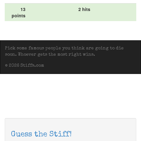
13
2 hits
points
Pick some famous people you think are going to die
soon. Whoever gets the most right wins.
© 2026 Stiffs.com
Guess the Stiff!