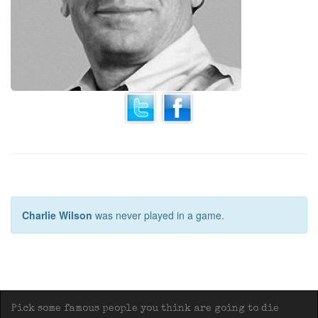
Charlie Wilson
was never played in a game.
Pick some famous people you think are going to die