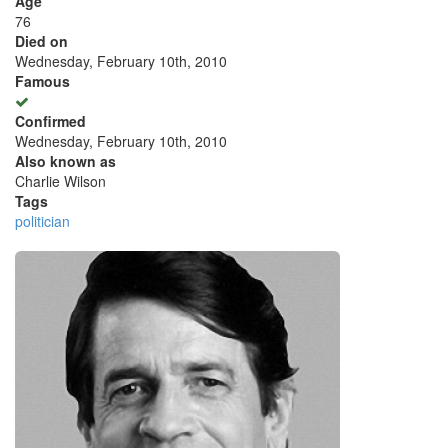
Age
76
Died on
Wednesday, February 10th, 2010
Famous
Confirmed
Wednesday, February 10th, 2010
Also known as
Charlie Wilson
Tags
politician