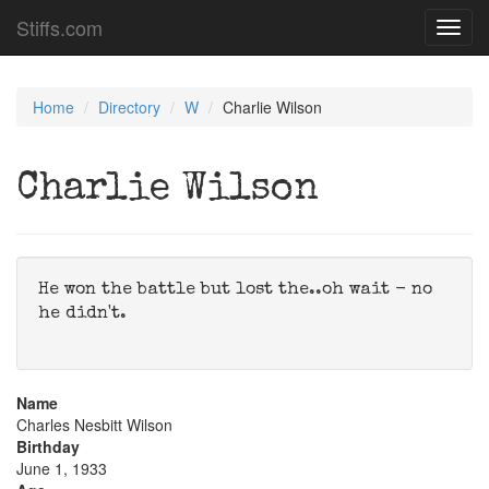
Stiffs.com
Toggl
navig
Home
Directory
W
Charlie Wilson
Charlie Wilson
He won the battle but lost the..oh wait - no
he didn't.
Name
Charles Nesbitt Wilson
Birthday
June 1, 1933