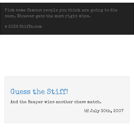
Pick some famous people you think are going to die
soon. Whoever gets the most right wins.
© 2026 Stiffs.com
Guess the Stiff!
And the Reaper wins another chess match.
(d) July 30th, 2007