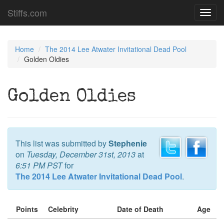
Stiffs.com
Toggl
navig
Home
The 2014 Lee Atwater Invitational Dead Pool
Golden Oldies
Golden Oldies
This list was submitted by
Stephenie
on
Tuesday, December 31st, 2013
at
6:51 PM PST
for
The 2014 Lee Atwater Invitational Dead Pool
.
Points
Celebrity
Date of Death
Age