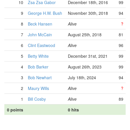
10
Zsa Zsa Gabor
December 18th, 2016
99
9
George H.W. Bush
November 30th, 2018
94
8
Beck Hansen
Alive
?
7
John McCain
August 25th, 2018
81
6
Clint Eastwood
Alive
96
5
Betty White
December 31st, 2021
99
4
Bob Barker
August 26th, 2023
99
3
Bob Newhart
July 18th, 2024
94
2
Maury Wills
Alive
?
1
Bill Cosby
Alive
89
0 points
0 hits