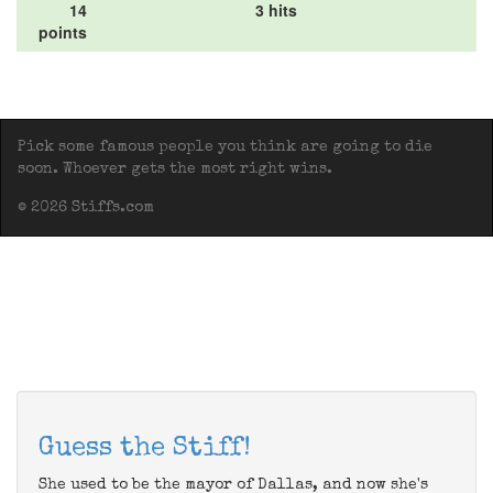
14
3 hits
points
Pick some famous people you think are going to die
soon. Whoever gets the most right wins.
© 2026 Stiffs.com
Guess the Stiff!
She used to be the mayor of Dallas, and now she's