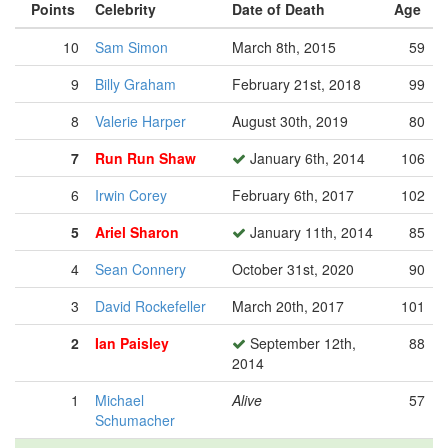
Points
Celebrity
Date of Death
Age
10
Sam Simon
March 8th, 2015
59
9
Billy Graham
February 21st, 2018
99
8
Valerie Harper
August 30th, 2019
80
7
Run Run Shaw
January 6th, 2014
106
6
Irwin Corey
February 6th, 2017
102
5
Ariel Sharon
January 11th, 2014
85
4
Sean Connery
October 31st, 2020
90
3
David Rockefeller
March 20th, 2017
101
2
Ian Paisley
September 12th,
88
2014
1
Michael
Alive
57
Schumacher