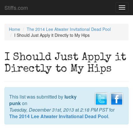
Stiffs.com
Toggl
navig
Home
The 2014 Lee Atwater Invitational Dead Pool
I Should Just Apply it Directly to My Hips
I Should Just Apply it
Directly to My Hips
This list was submitted by
lucky
punk
on
Tuesday, December 31st, 2013
at
2:18 PM PST
for
The 2014 Lee Atwater Invitational Dead Pool
.