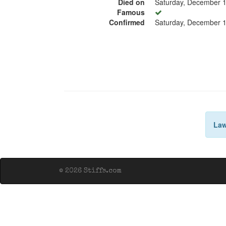
Died on
Saturday, December 1
Famous
Confirmed
Saturday, December 1
Law
© 2026 Stiffs.com