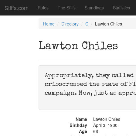
Stiffs.com
Rules
The Stiffs
Standings
Statistics
Home
Directory
C
Lawton Chiles
Lawton Chiles
Appropriately, they called 
crisscrossed the state of F
campaign. Now, just as appr
Name
Lawton Chiles
Birthday
April 3, 1930
Age
68