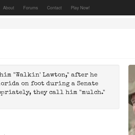
About
Forums
Contact
Play Now!
him "Walkin' Lawton," after he
lorida on foot during a Senate
opriately, they call him "mulch."