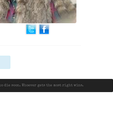
o die soon. Whoever gets the most right wins.