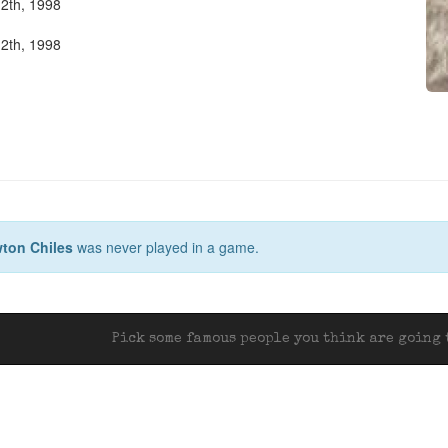
2th, 1998
2th, 1998
ton Chiles
was never played in a game.
Pick some famous people you think are going t