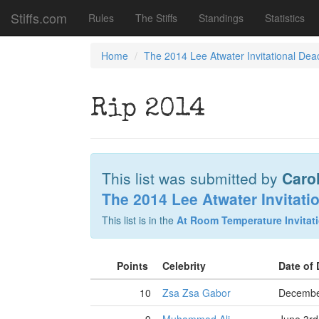
Stiffs.com
Rules
The Stiffs
Standings
Statistics
Home
The 2014 Lee Atwater Invitational Dea
Rip 2014
This list was submitted by
Caro
The 2014 Lee Atwater Invitati
This list is in the
At Room Temperature Invitati
Points
Celebrity
Date of
10
Zsa Zsa Gabor
Decembe