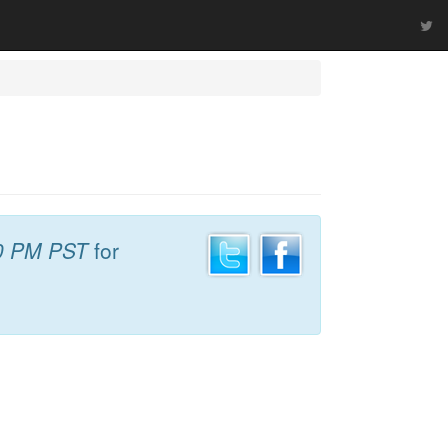
0 PM PST
for