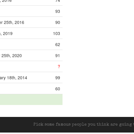
, 2016
74
93
r 25th, 2016
90
, 2019
103
62
 25th, 2020
91
?
ry 18th, 2014
99
60
Pick some famous people you think are going t