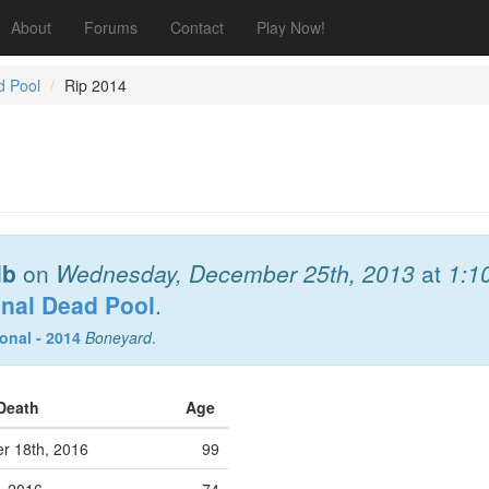
About
Forums
Contact
Play Now!
d Pool
Rip 2014
lb
on
Wednesday, December 25th, 2013
at
1:1
onal Dead Pool
.
onal - 2014
Boneyard
.
 Death
Age
r 18th, 2016
99