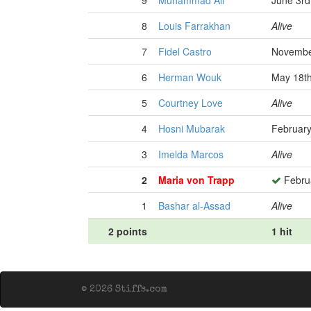
9
Muhammad Ali
June 3rd
8
Louis Farrakhan
Alive
7
Fidel Castro
Novembe
6
Herman Wouk
May 18th
5
Courtney Love
Alive
4
Hosni Mubarak
February
3
Imelda Marcos
Alive
2
Maria von Trapp
Februa
1
Bashar al-Assad
Alive
2 points
1 hit
© 2026 Stiffs.com