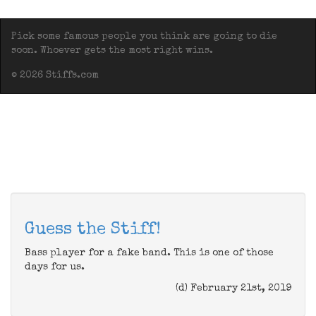
Pick some famous people you think are going to die
soon. Whoever gets the most right wins.
© 2026 Stiffs.com
Guess the Stiff!
Bass player for a fake band. This is one of those
days for us.
(d) February 21st, 2019