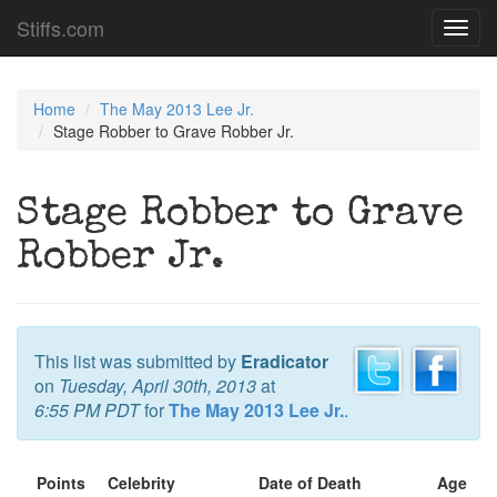
Stiffs.com
Toggl
navig
Home
The May 2013 Lee Jr.
Stage Robber to Grave Robber Jr.
Stage Robber to Grave
Robber Jr.
This list was submitted by
Eradicator
on
Tuesday, April 30th, 2013
at
6:55 PM PDT
for
The May 2013 Lee Jr.
.
Points
Celebrity
Date of Death
Age