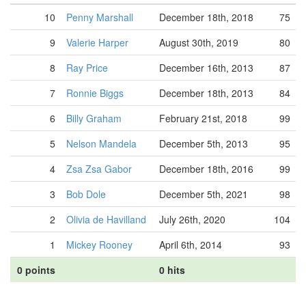
10
Penny Marshall
December 18th, 2018
75
9
Valerie Harper
August 30th, 2019
80
8
Ray Price
December 16th, 2013
87
7
Ronnie Biggs
December 18th, 2013
84
6
Billy Graham
February 21st, 2018
99
5
Nelson Mandela
December 5th, 2013
95
4
Zsa Zsa Gabor
December 18th, 2016
99
3
Bob Dole
December 5th, 2021
98
2
Olivia de Havilland
July 26th, 2020
104
1
Mickey Rooney
April 6th, 2014
93
0 points
0 hits