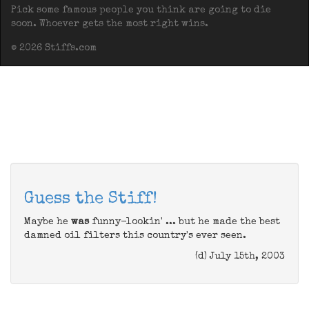
Pick some famous people you think are going to die
soon. Whoever gets the most right wins.
© 2026 Stiffs.com
Guess the Stiff!
Maybe he
was
funny-lookin' ... but he made the best
damned oil filters this country's ever seen.
(d) July 15th, 2003