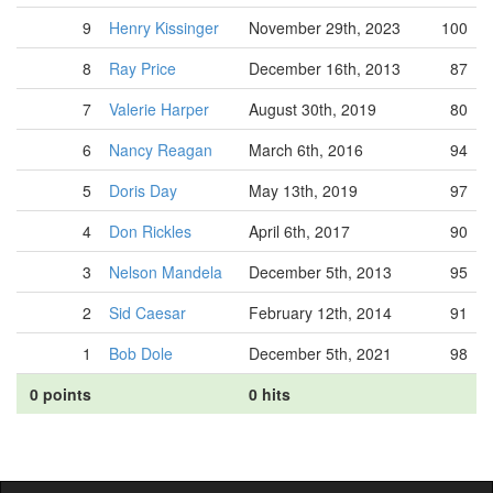
9
Henry Kissinger
November 29th, 2023
100
8
Ray Price
December 16th, 2013
87
7
Valerie Harper
August 30th, 2019
80
6
Nancy Reagan
March 6th, 2016
94
5
Doris Day
May 13th, 2019
97
4
Don Rickles
April 6th, 2017
90
3
Nelson Mandela
December 5th, 2013
95
2
Sid Caesar
February 12th, 2014
91
1
Bob Dole
December 5th, 2021
98
0 points
0 hits