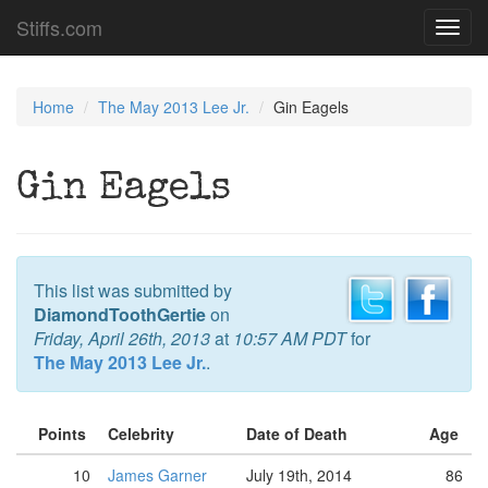
Stiffs.com
Toggl
navig
Home
The May 2013 Lee Jr.
Gin Eagels
Gin Eagels
This list was submitted by
DiamondToothGertie
on
Friday, April 26th, 2013
at
10:57 AM PDT
for
The May 2013 Lee Jr.
.
Points
Celebrity
Date of Death
Age
10
James Garner
July 19th, 2014
86