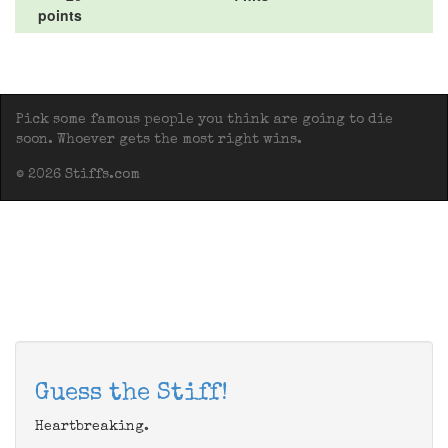
points
Pick some famous people you think are going to die
soon. Whoever gets the most right wins.
© 2026 Stiffs.com
Guess the Stiff!
Heartbreaking.