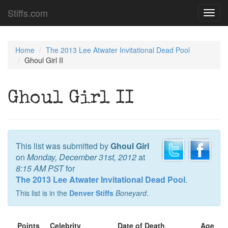
Stiffs.com
Toggl
navig
Home
The 2013 Lee Atwater Invitational Dead Pool
Ghoul Girl II
Ghoul Girl II
This list was submitted by
Ghoul Girl
on
Monday, December 31st, 2012
at
8:15 AM PST
for
The 2013 Lee Atwater Invitational Dead Pool
.
This list is in the
Denver Stiffs
Boneyard
.
Points
Celebrity
Date of Death
Age