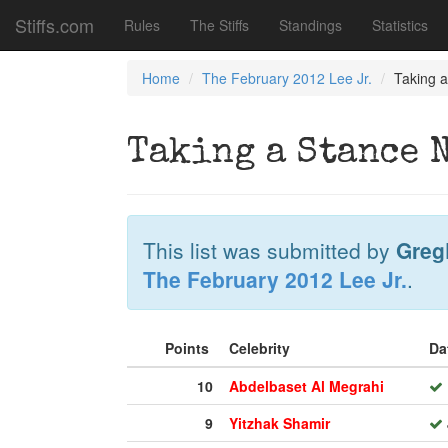
Stiffs.com
Rules
The Stiffs
Standings
Statistics
Home
The February 2012 Lee Jr.
Taking 
Taking a Stance 
This list was submitted by
Greg
The February 2012 Lee Jr.
.
Points
Celebrity
Da
10
Abdelbaset Al Megrahi
9
Yitzhak Shamir