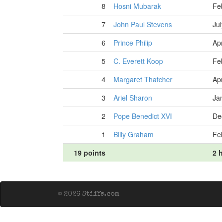
8
Hosni Mubarak
Fe
7
John Paul Stevens
Ju
6
Prince Philip
Apr
5
C. Everett Koop
Fe
4
Margaret Thatcher
Apr
3
Ariel Sharon
Ja
2
Pope Benedict XVI
De
1
Billy Graham
Fe
19 points
2 h
© 2026 Stiffs.com