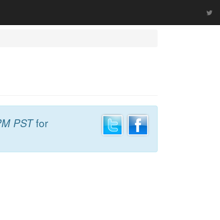
PM PST
for