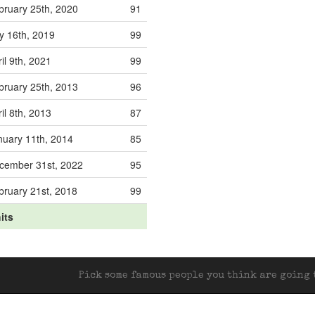
bruary 25th, 2020
91
ly 16th, 2019
99
il 9th, 2021
99
bruary 25th, 2013
96
il 8th, 2013
87
nuary 11th, 2014
85
cember 31st, 2022
95
bruary 21st, 2018
99
its
Pick some famous people you think are going t