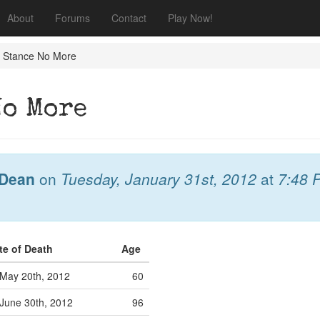
About
Forums
Contact
Play Now!
a Stance No More
No More
Dean
on
Tuesday, January 31st, 2012
at
7:48 
te of Death
Age
May 20th, 2012
60
June 30th, 2012
96