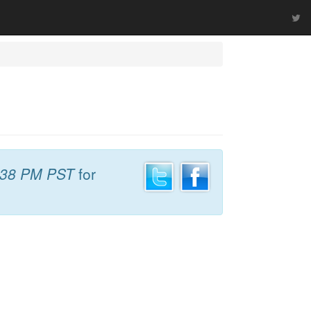
:38 PM PST
for