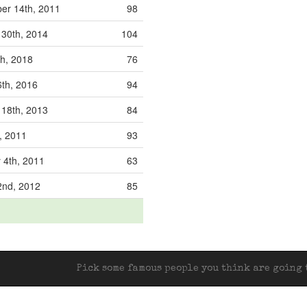
r 14th, 2011
98
30th, 2014
104
th, 2018
76
6th, 2016
94
18th, 2013
84
, 2011
93
 4th, 2011
63
2nd, 2012
85
Pick some famous people you think are going t