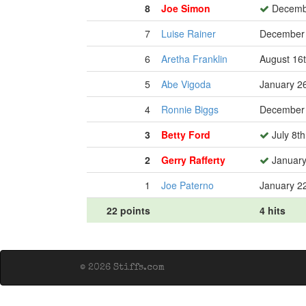
8
Joe Simon
Decembe
7
Luise Rainer
December 
6
Aretha Franklin
August 16
5
Abe Vigoda
January 2
4
Ronnie Biggs
December 
3
Betty Ford
July 8th
2
Gerry Rafferty
January
1
Joe Paterno
January 2
22 points
4 hits
© 2026 Stiffs.com