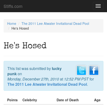
Stiffs.com
Toggl
navig
Home
The 2011 Lee Atwater Invitational Dead Pool
He's Hosed
He's Hosed
This list was submitted by
lucky
punk
on
Monday, December 27th, 2010
at
12:52 PM PST
for
The 2011 Lee Atwater Invitational Dead Pool
.
Points
Celebrity
Date of Death
Age