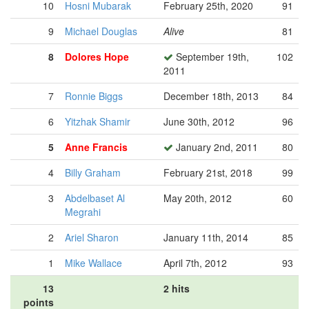
10
Hosni Mubarak
February 25th, 2020
91
9
Michael Douglas
Alive
81
8
Dolores Hope
September 19th,
102
2011
7
Ronnie Biggs
December 18th, 2013
84
6
Yitzhak Shamir
June 30th, 2012
96
5
Anne Francis
January 2nd, 2011
80
4
Billy Graham
February 21st, 2018
99
3
Abdelbaset Al
May 20th, 2012
60
Megrahi
2
Ariel Sharon
January 11th, 2014
85
1
Mike Wallace
April 7th, 2012
93
13
2 hits
points