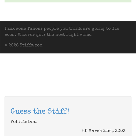
Pick some famous people you think are going to die
soon. Whoever gets the most right wins.
© 2026 Stiffs.com
Guess the Stiff!
Politician.
(d) March 21st, 2002