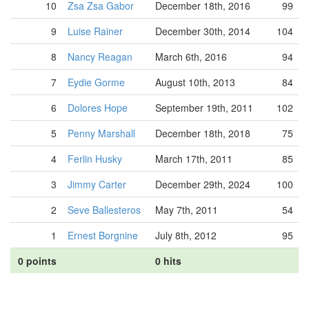
10
Zsa Zsa Gabor
December 18th, 2016
99
9
Luise Rainer
December 30th, 2014
104
8
Nancy Reagan
March 6th, 2016
94
7
Eydie Gorme
August 10th, 2013
84
6
Dolores Hope
September 19th, 2011
102
5
Penny Marshall
December 18th, 2018
75
4
Ferlin Husky
March 17th, 2011
85
3
Jimmy Carter
December 29th, 2024
100
2
Seve Ballesteros
May 7th, 2011
54
1
Ernest Borgnine
July 8th, 2012
95
0 points
0 hits