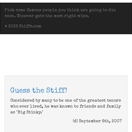
Pick some famous people you think are going to die
soon. Whoever gets the most right wins.
© 2026 Stiffs.com
Guess the Stiff!
Considered by many to be one of the greatest tenors
who ever lived, he was known to friends and family
as "Big Stinky."
(d) September 6th, 2007