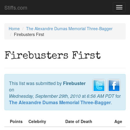
Stiffs.com
Toggl
navig
Home
The Alexandre Dumas Memorial Three-Bagger
Firebusters First
Firebusters First
This list was submitted by
Firebuster
on
Wednesday, September 29th, 2010
at
6:56 AM PDT
for
The Alexandre Dumas Memorial Three-Bagger
.
Points
Celebrity
Date of Death
Age