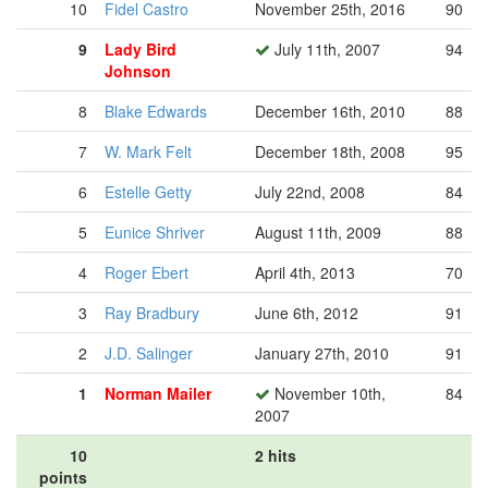
10
Fidel Castro
November 25th, 2016
90
9
Lady Bird
July 11th, 2007
94
Johnson
8
Blake Edwards
December 16th, 2010
88
7
W. Mark Felt
December 18th, 2008
95
6
Estelle Getty
July 22nd, 2008
84
5
Eunice Shriver
August 11th, 2009
88
4
Roger Ebert
April 4th, 2013
70
3
Ray Bradbury
June 6th, 2012
91
2
J.D. Salinger
January 27th, 2010
91
1
Norman Mailer
November 10th,
84
2007
10
2 hits
points