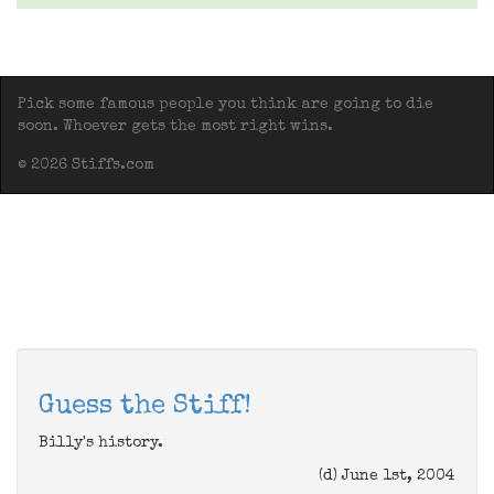
Pick some famous people you think are going to die
soon. Whoever gets the most right wins.
© 2026 Stiffs.com
Guess the Stiff!
Billy's history.
(d) June 1st, 2004