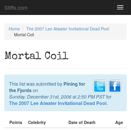
Stiffs.com
Toggl
navig
Home
The 2007 Lee Atwater Invitational Dead Pool
Mortal Coil
Mortal Coil
This list was submitted by
Pining for
the Fjords
on
Sunday, December 31st, 2006
at
2:50 PM PST
for
The 2007 Lee Atwater Invitational Dead Pool
.
Points
Celebrity
Date of Death
Age