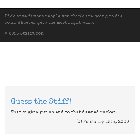
Pick some famous people you think are going to die
soon. Whoever gets the most right wins.
© 2026 Stiffs.com
Guess the Stiff!
That oughta put an end to that damned racket.
(d) February 12th, 2000