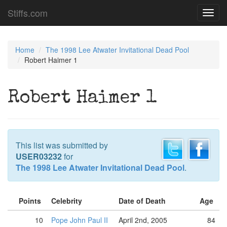
Stiffs.com
Toggl
navig
Home
The 1998 Lee Atwater Invitational Dead Pool
Robert Haimer 1
Robert Haimer 1
This list was submitted by
USER03232
for
The 1998 Lee Atwater Invitational Dead Pool
.
Points
Celebrity
Date of Death
Age
10
Pope John Paul II
April 2nd, 2005
84