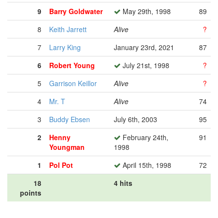
9
Barry Goldwater
May 29th, 1998
89
8
Keith Jarrett
Alive
?
7
Larry King
January 23rd, 2021
87
6
Robert Young
July 21st, 1998
?
5
Garrison Keillor
Alive
?
4
Mr. T
Alive
74
3
Buddy Ebsen
July 6th, 2003
95
2
Henny
February 24th,
91
Youngman
1998
1
Pol Pot
April 15th, 1998
72
18
4 hits
points