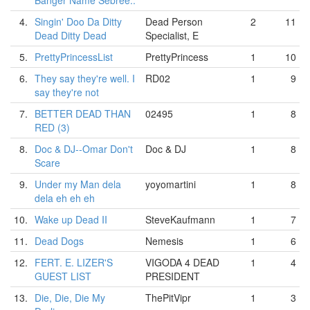
Banger Name Sebree..
4.
Singin' Doo Da Ditty
Dead Person
2
11
Dead Ditty Dead
Specialist, E
5.
PrettyPrincessList
PrettyPrincess
1
10
6.
They say they're well. I
RD02
1
9
say they're not
7.
BETTER DEAD THAN
02495
1
8
RED (3)
8.
Doc & DJ--Omar Don't
Doc & DJ
1
8
Scare
9.
Under my Man dela
yoyomartini
1
8
dela eh eh eh
10.
Wake up Dead II
SteveKaufmann
1
7
11.
Dead Dogs
Nemesis
1
6
12.
FERT. E. LIZER'S
VIGODA 4 DEAD
1
4
GUEST LIST
PRESIDENT
13.
Die, Die, Die My
ThePitVipr
1
3