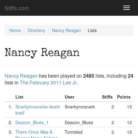
Stiffs.com
Toggl
navig
Home
Directory
Nancy Reagan
Lists
Nancy Reagan
Nancy Reagan
has been played on
2485
lists, including
24
lists in
The February 2011 Lee Jr.
.
List
User
Stiffs
Points
1.
Snarkymcsnarks death
Snarkymcsnark
2
13
knell
2.
Deacon_Blues_1
Deacon_Blues
2
12
3.
There Once Was A
Tomtsled
2
12