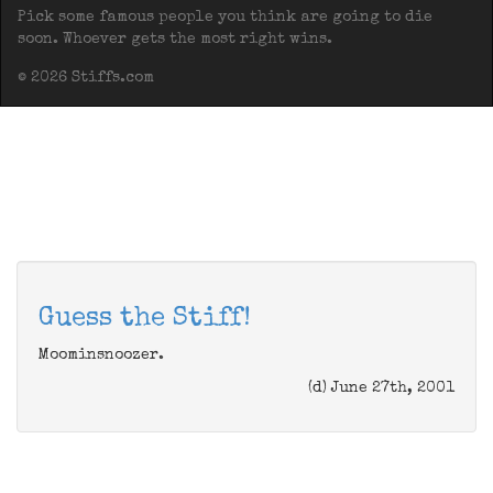
Pick some famous people you think are going to die
soon. Whoever gets the most right wins.
© 2026 Stiffs.com
Guess the Stiff!
Moominsnoozer.
(d) June 27th, 2001