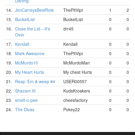
Darling
14.
JimCarreysBestRole
ThePitVipr
1
2
15.
BucketList
BucketList
0
0
16.
Close the Lid---It's
drr45
0
0
Over
17.
Kendall
Kendall
0
0
18.
Mark Awesome
ThePitVipr
0
0
19.
McMurdo10
McMurdoMan
0
0
20.
My Heart Hurts
My chest Hurts
0
0
21.
Reap 'Em & weep #4
USER00557
0
0
22.
Shazam III
KudsKroakers
0
0
23.
smell-o-pee
cheesfactory
0
0
24.
The Divas
Pokey22
0
0