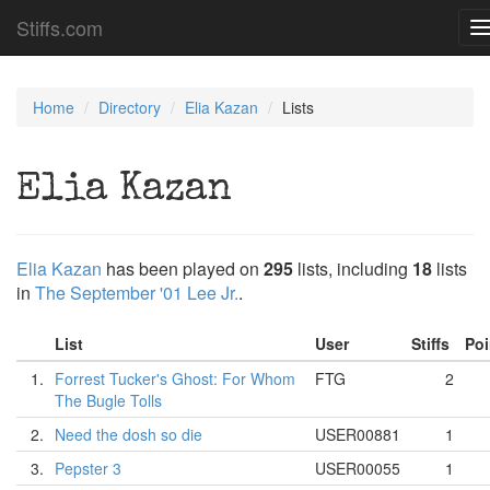
Stiffs.com
T
n
Home
Directory
Elia Kazan
Lists
Elia Kazan
Elia Kazan
has been played on
295
lists, including
18
lists
in
The September '01 Lee Jr.
.
List
User
Stiffs
Po
1.
Forrest Tucker's Ghost: For Whom
FTG
2
The Bugle Tolls
2.
Need the dosh so die
USER00881
1
3.
Pepster 3
USER00055
1