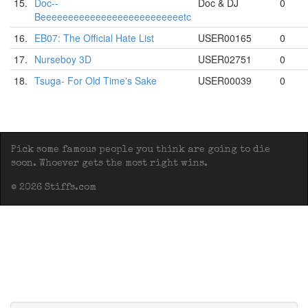
15.
Doc--
Doc & DJ
0
Beeeeeeeeeeeeeeeeeeeeeeeeeetc
16.
EB07: The Official Hate List
USER00165
0
17.
Nurseboy 3D
USER02751
0
18.
Tsuga- For Old Time's Sake
USER00039
0
Pick some famous people you think are going to die
soon. Whoever gets the most right wins.
© 2026 Stiffs.com