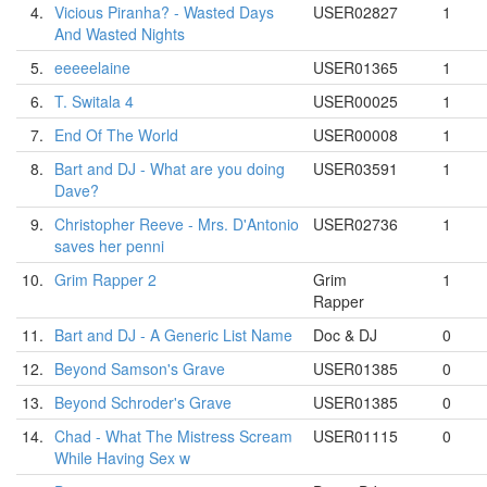
4.
Vicious Piranha? - Wasted Days
USER02827
1
And Wasted Nights
5.
eeeeelaine
USER01365
1
6.
T. Switala 4
USER00025
1
7.
End Of The World
USER00008
1
8.
Bart and DJ - What are you doing
USER03591
1
Dave?
9.
Christopher Reeve - Mrs. D'Antonio
USER02736
1
saves her penni
10.
Grim Rapper 2
Grim
1
Rapper
11.
Bart and DJ - A Generic List Name
Doc & DJ
0
12.
Beyond Samson's Grave
USER01385
0
13.
Beyond Schroder's Grave
USER01385
0
14.
Chad - What The Mistress Scream
USER01115
0
While Having Sex w