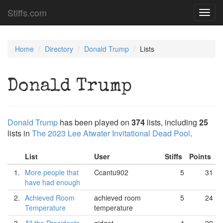
Stiffs.com
Toggl
navig
Home
Directory
Donald Trump
Lists
Donald Trump
Donald Trump
has been played on
374
lists, including
25
lists in
The 2023 Lee Atwater Invitational Dead Pool
.
List
User
Stiffs
Points
1.
More people that
Ccantu902
5
31
have had enough
2.
Achieved Room
achieved room
5
24
Temperature
temperature