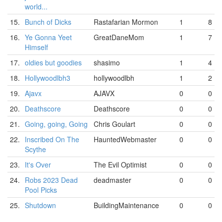
world...
15.
Bunch of Dicks
Rastafarian Mormon
1
8
16.
Ye Gonna Yeet
GreatDaneMom
1
7
Himself
17.
oldies but goodies
shasimo
1
4
18.
Hollywoodlbh3
hollywoodlbh
1
2
19.
Ajavx
AJAVX
0
0
20.
Deathscore
Deathscore
0
0
21.
Going, going, Going
Chris Goulart
0
0
22.
Inscribed On The
HauntedWebmaster
0
0
Scythe
23.
It's Over
The Evil Optimist
0
0
24.
Robs 2023 Dead
deadmaster
0
0
Pool Picks
25.
Shutdown
BuildingMaintenance
0
0