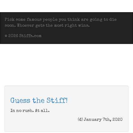
Pick some famous people you think are going to die
soon. Whoever gets the most right wins.
© 2026 Stiffs.com
Guess the Stiff!
In no rush. At all.
(d) January 7th, 2020