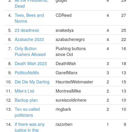
3.
All the Presidents,
gidget
4
29
Dead
4.
Tees, Bees and
CDReed
4
27
Norms
5.
23 deadness
snakedya
4
25
6.
Azabache 2023
azabachenegro
4
22
7.
Only Button
Pushing buttons
4
16
Pushers Allowed
since Oct
8.
Death Wish 2023
DeathWish
3
18
9.
PoliticoNoMo
GanefManx
3
13
10.
Die Die My Darling
HauntedWebmaster
2
15
11.
Mike's List
MontrealMike
2
13
12.
Backup plan
sureiscoldinhere
2
10
13.
Ten so-called
ringbark
2
10
politicians
14.
If there was any
razorben
1
9
justice in this