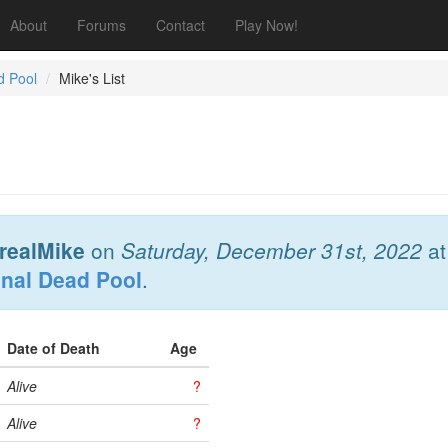
About
Forums
Contact
Play Now!
d Pool
Mike's List
realMike
on
Saturday, December 31st, 2022
a
onal Dead Pool
.
Date of Death
Age
Alive
?
Alive
?