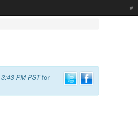
t
3:43 PM PST
for