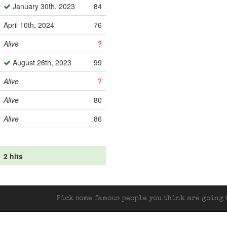
January 30th, 2023
84
April 10th, 2024
76
Alive
?
August 26th, 2023
99
Alive
?
Alive
80
Alive
86
2 hits
Pick some famous people you think are going t