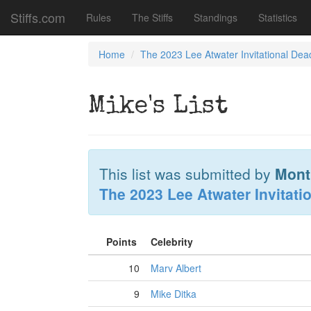
Stiffs.com
Rules
The Stiffs
Standings
Statistics
Home
The 2023 Lee Atwater Invitational Dea
Mike's List
This list was submitted by
Mont
The 2023 Lee Atwater Invitati
Points
Celebrity
10
Marv Albert
9
Mike Ditka