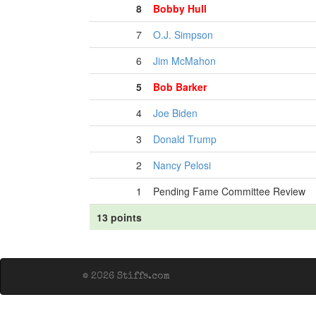
8
Bobby Hull
7
O.J. Simpson
6
Jim McMahon
5
Bob Barker
4
Joe Biden
3
Donald Trump
2
Nancy Pelosi
1
Pending Fame Committee Review
13 points
© 2026 Stiffs.com