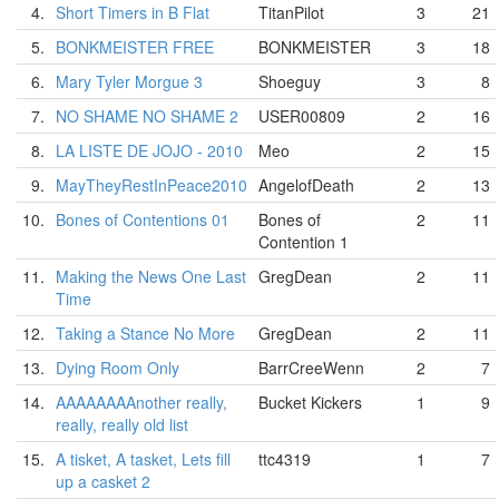
4.
Short Timers in B Flat
TitanPilot
3
21
5.
BONKMEISTER FREE
BONKMEISTER
3
18
6.
Mary Tyler Morgue 3
Shoeguy
3
8
7.
NO SHAME NO SHAME 2
USER00809
2
16
8.
LA LISTE DE JOJO - 2010
Meo
2
15
9.
MayTheyRestInPeace2010
AngelofDeath
2
13
10.
Bones of Contentions 01
Bones of
2
11
Contention 1
11.
Making the News One Last
GregDean
2
11
Time
12.
Taking a Stance No More
GregDean
2
11
13.
Dying Room Only
BarrCreeWenn
2
7
14.
AAAAAAAAnother really,
Bucket Kickers
1
9
really, really old list
15.
A tisket, A tasket, Lets fill
ttc4319
1
7
up a casket 2