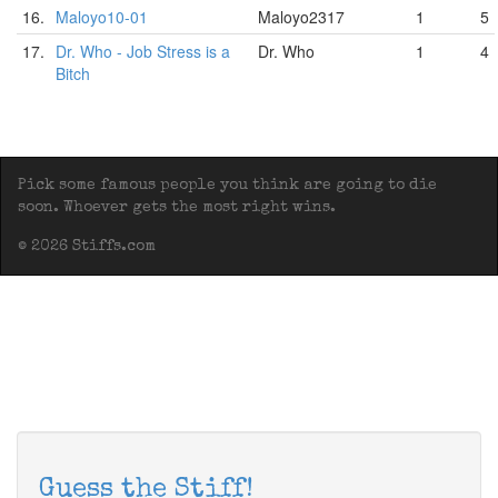
16.
Maloyo10-01
Maloyo2317
1
5
17.
Dr. Who - Job Stress is a
Dr. Who
1
4
Bitch
Pick some famous people you think are going to die
soon. Whoever gets the most right wins.
© 2026 Stiffs.com
Guess the Stiff!