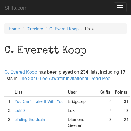
Stiffs.com
Toggl
navig
Home
Directory
C. Everett Koop
Lists
C. Everett Koop
C. Everett Koop
has been played on
234
lists, including
17
lists in
The 2010 Lee Atwater Invitational Dead Pool
.
List
User
Stiffs
Points
1.
You Can't Take It With You
Bridgcorp
4
31
2.
Loki 3
Loki
4
13
3.
circling the drain
Diamond
3
24
Geezer