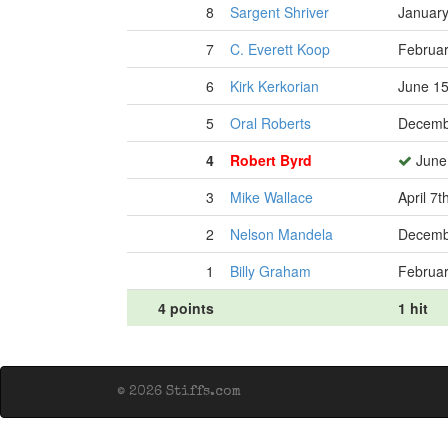
8
Sargent Shriver
January
7
C. Everett Koop
Februar
6
Kirk Kerkorian
June 15
5
Oral Roberts
Decemb
4
Robert Byrd
June 
3
Mike Wallace
April 7t
2
Nelson Mandela
Decemb
1
Billy Graham
Februar
4 points
1 hit
© 2026 Stiffs.com