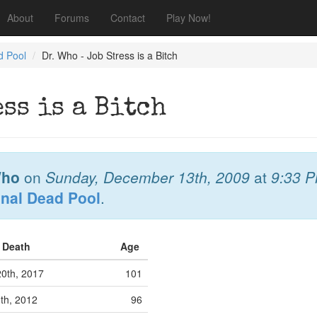
About
Forums
Contact
Play Now!
d Pool
Dr. Who - Job Stress is a Bitch
ess is a Bitch
Who
on
Sunday, December 13th, 2009
at
9:33 
onal Dead Pool
.
f Death
Age
0th, 2017
101
th, 2012
96