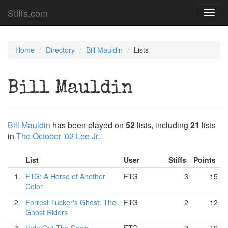
Stiffs.com
Toggl
navig
Home
Directory
Bill Mauldin
Lists
Bill Mauldin
Bill Mauldin
has been played on
52
lists, including
21
lists
in
The October '02 Lee Jr.
.
List
User
Stiffs
Points
1.
FTG: A Horse of Another
FTG
3
15
Color
2.
Forrest Tucker's Ghost: The
FTG
2
12
Ghost Riders