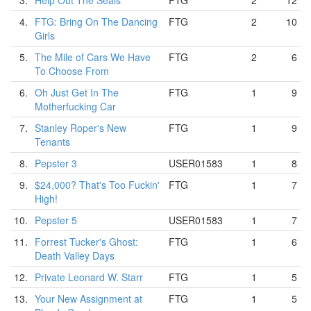
3.
Help Out The Seals
FTG
2
12
4.
FTG: Bring On The Dancing
FTG
2
10
Girls
5.
The Mile of Cars We Have
FTG
2
6
To Choose From
6.
Oh Just Get In The
FTG
1
9
Motherfucking Car
7.
Stanley Roper's New
FTG
1
9
Tenants
8.
Pepster 3
USER01583
1
8
9.
$24,000? That's Too Fuckin'
FTG
1
7
High!
10.
Pepster 5
USER01583
1
7
11.
Forrest Tucker's Ghost:
FTG
1
6
Death Valley Days
12.
Private Leonard W. Starr
FTG
1
5
13.
Your New Assignment at
FTG
1
5