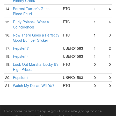
Bloody Creek
14.
Forrest Tucker's Ghost:
FTG
1
4
Blood Feud
15.
Rudy Polanski What a
FTG
1
4
Coincidence!
16.
Now There Goes a Perfectly
FTG
1
3
Good Bumper Sticker
17.
Pepster 7
USER01583
1
2
18.
Pepster 4
USER01583
1
1
19.
Look Out Marshal Lucky It's
FTG
0
0
High Prices
20.
Pepster 1
USER01583
0
0
21.
Watch My Dollar, Will Ya?
FTG
0
0
Pick some famous people you think are going to die