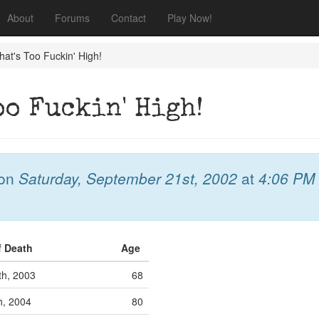
About
Forums
Contact
Play Now!
at's Too Fuckin' High!
oo Fuckin' High!
on
Saturday, September 21st, 2002
at
4:06 PM
f Death
Age
th, 2003
68
h, 2004
80