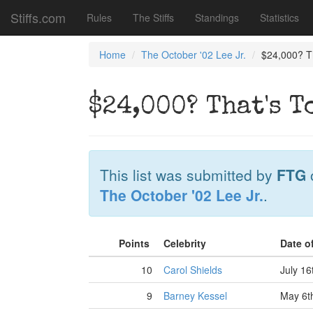
Stiffs.com
Rules
The Stiffs
Standings
Statistics
Home
The October '02 Lee Jr.
$24,000? Th
$24,000? That's T
This list was submitted by
FTG
The October '02 Lee Jr.
.
Points
Celebrity
Date o
10
Carol Shields
July 16
9
Barney Kessel
May 6t