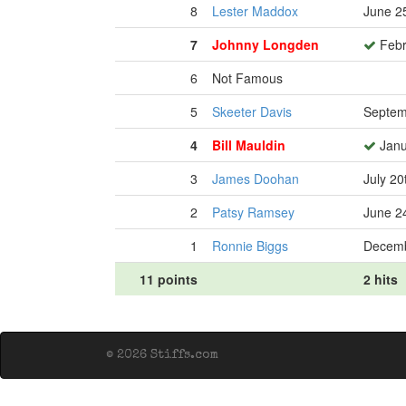
8
Lester Maddox
June 2
7
Johnny Longden
Febr
6
Not Famous
5
Skeeter Davis
Septem
4
Bill Mauldin
Janu
3
James Doohan
July 20
2
Patsy Ramsey
June 2
1
Ronnie Biggs
Decemb
11 points
2 hits
© 2026 Stiffs.com