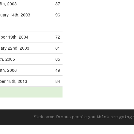
5th, 2003
87
uary 14th, 2003
96
ber 19th, 2004
72
ary 22nd, 2003
81
th, 2005
85
4th, 2006
49
er 18th, 2013
84
Pick some famous people you think are going t