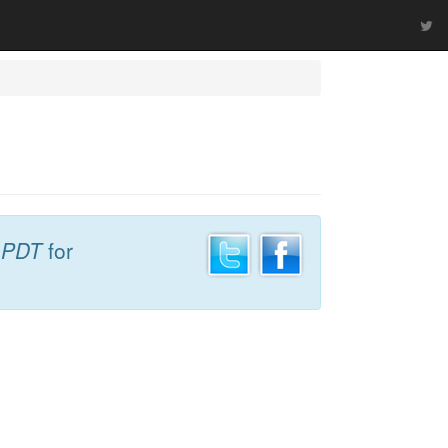
 PDT
for