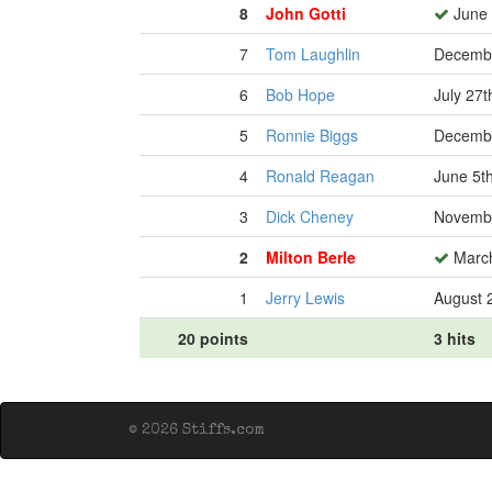
8
John Gotti
June 
7
Tom Laughlin
Decembe
6
Bob Hope
July 27t
5
Ronnie Biggs
Decembe
4
Ronald Reagan
June 5t
3
Dick Cheney
Novembe
2
Milton Berle
March
1
Jerry Lewis
August 
20 points
3 hits
© 2026 Stiffs.com