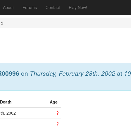
About
Forums
Contact
Play Now!
 5
R00996
on
Thursday, February 28th, 2002
at
10
 Death
Age
5th, 2002
?
?