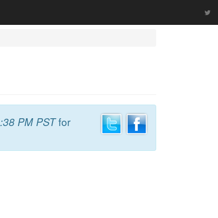
:38 PM PST
for