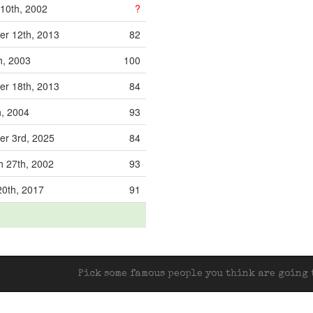
10th, 2002
?
r 12th, 2013
82
h, 2003
100
r 18th, 2013
84
h, 2004
93
r 3rd, 2025
84
 27th, 2002
93
20th, 2017
91
Pick some famous people you think are going t