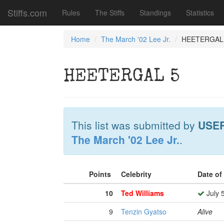
Stiffs.com
Rules
The Stiffs
Standings
Statistics
Home
The March '02 Lee Jr.
HEETERGAL
HEETERGAL 5
This list was submitted by
USE
The March '02 Lee Jr.
.
Points
Celebrity
Date of
10
Ted Williams
July 
9
Tenzin Gyatso
Alive