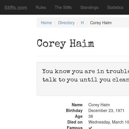
Stiffs.com
Rules
The Stiffs
Standings
Statistics
Home
Directory
H
Corey Haim
Corey Haim
You know you are in troubl
talk to you until you clean
Name
Corey Haim
Birthday
December 23, 1971
Age
38
Died on
Wednesday, March 10
Famous