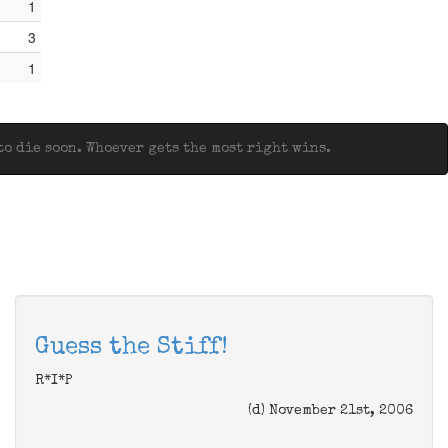
1
3
1
o die soon. Whoever gets the most right wins.
Guess the Stiff!
R*I*P
(d) November 21st, 2006