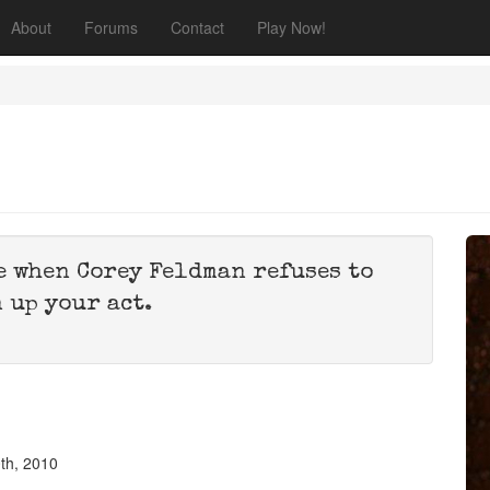
About
Forums
Contact
Play Now!
e when Corey Feldman refuses to
 up your act.
th, 2010