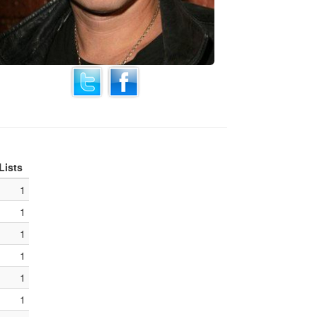
Lists
1
1
1
1
1
1