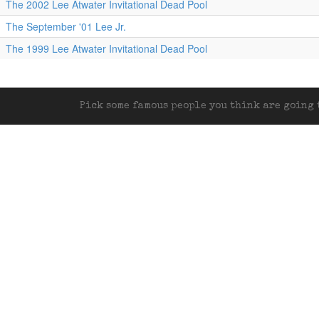
The 2002 Lee Atwater Invitational Dead Pool
The September '01 Lee Jr.
The 1999 Lee Atwater Invitational Dead Pool
Pick some famous people you think are going t