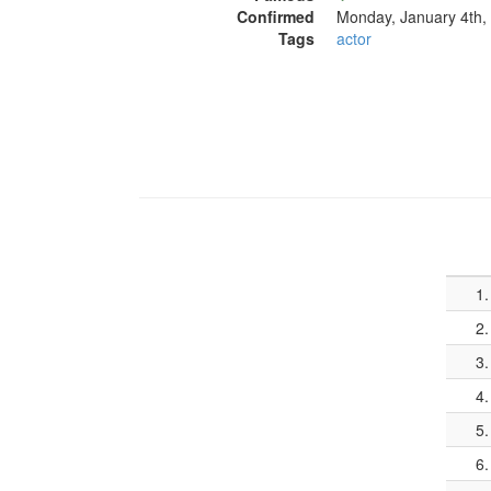
Confirmed
Monday, January 4th,
Tags
actor
1.
2.
3.
4.
5.
6.