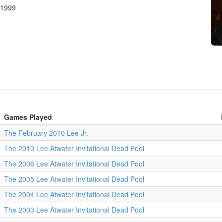
 1999
Games Played
The February 2010 Lee Jr.
The 2010 Lee Atwater Invitational Dead Pool
The 2006 Lee Atwater Invitational Dead Pool
The 2005 Lee Atwater Invitational Dead Pool
The 2004 Lee Atwater Invitational Dead Pool
The 2003 Lee Atwater Invitational Dead Pool