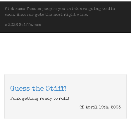
Pick some famous people you think are going to die
soon. Whoever gets the most right wins.
© 2026 Stiffs.com
Guess the Stiff!
Funk getting ready to roll!
(d) April 19th, 2003