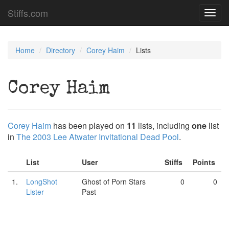
Stiffs.com
Toggl
navig
Home
Directory
Corey Haim
Lists
Corey Haim
Corey Haim
has been played on
11
lists, including
one
list
in
The 2003 Lee Atwater Invitational Dead Pool
.
List
User
Stiffs
Points
1.
LongShot
Ghost of Porn Stars
0
0
Lister
Past