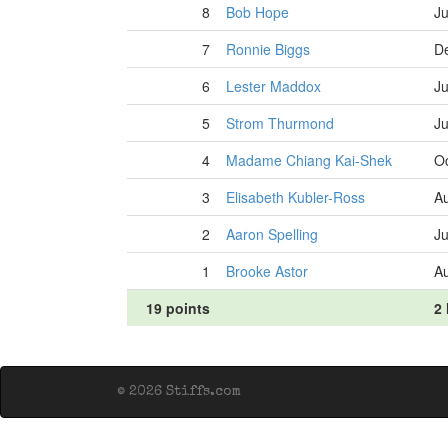
8
Bob Hope
Ju
7
Ronnie Biggs
D
6
Lester Maddox
Ju
5
Strom Thurmond
Ju
4
Madame Chiang Kai-Shek
Oc
3
Elisabeth Kubler-Ross
Au
2
Aaron Spelling
Ju
1
Brooke Astor
Au
19 points
2 
© 2026 Stiffs.com