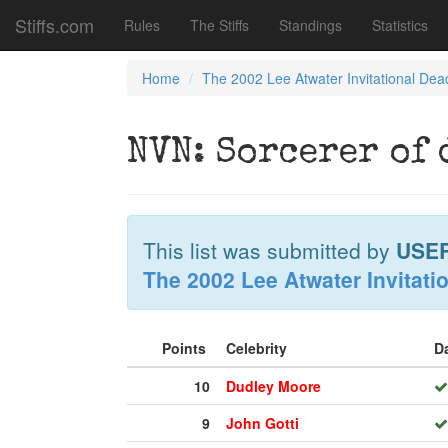
Stiffs.com
Rules
The Stiffs
Standings
Statistics
Home
The 2002 Lee Atwater Invitational Dea
NVN: Sorcerer of
This list was submitted by
USE
The 2002 Lee Atwater Invitati
Points
Celebrity
D
10
Dudley Moore
9
John Gotti