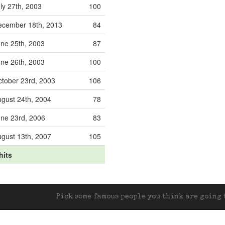
ly 27th, 2003
100
ecember 18th, 2013
84
ne 25th, 2003
87
ne 26th, 2003
100
tober 23rd, 2003
106
gust 24th, 2004
78
ne 23rd, 2006
83
gust 13th, 2007
105
hits
Pick some famous people you think are going t