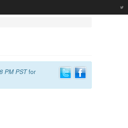
48 PM PST
for