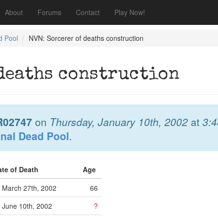
About
Forums
Contact
Play Now!
d Pool
NVN: Sorcerer of deaths construction
 deaths construction
R02747
on
Thursday, January 10th, 2002
at
3:
onal Dead Pool
.
ate of Death
Age
March 27th, 2002
66
June 10th, 2002
?