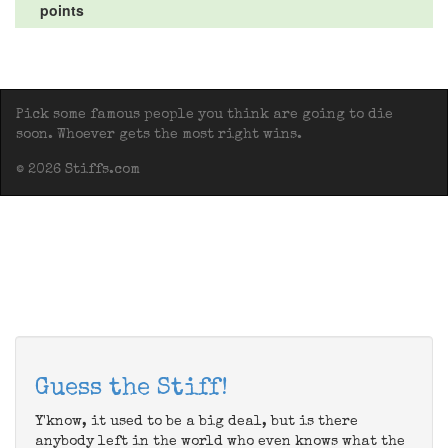
points
Pick some famous people you think are going to die
soon. Whoever gets the most right wins.
© 2026 Stiffs.com
Guess the Stiff!
Y'know, it used to be a big deal, but is there
anybody left in the world who even knows what the