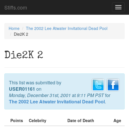
Stiffs.com
Toggl
navig
Home
The 2002 Lee Atwater Invitational Dead Pool
Die2K 2
Die2K 2
This list was submitted by
USER01161
on
Monday, December 31st, 2001
at
9:11 PM PST
for
The 2002 Lee Atwater Invitational Dead Pool
.
Points
Celebrity
Date of Death
Age