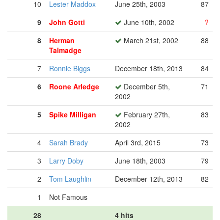
10
Lester Maddox
June 25th, 2003
87
9
John Gotti
June 10th, 2002
?
8
Herman
March 21st, 2002
88
Talmadge
7
Ronnie Biggs
December 18th, 2013
84
6
Roone Arledge
December 5th,
71
2002
5
Spike Milligan
February 27th,
83
2002
4
Sarah Brady
April 3rd, 2015
73
3
Larry Doby
June 18th, 2003
79
2
Tom Laughlin
December 12th, 2013
82
1
Not Famous
28
4 hits